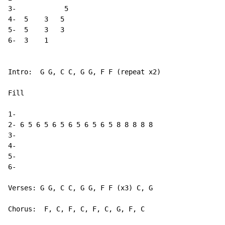
3-            5

4-  5    3   5

5-  5    3   3

6-  3    1

Intro:  G G, C C, G G, F F (repeat x2)

Fill

1-

2- 6 5 6 5 6 5 6 5 6 5 6 5 8 8 8 8 8

3-

4-

5-

6-

Verses: G G, C C, G G, F F (x3) C, G

Chorus:  F, C, F, C, F, C, G, F, C
