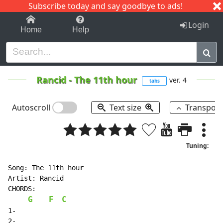
Subscribe today and say goodbye to ads!
1-9
A
B
C
D
E
F
G
H
I
J
K
Login
Home
Help
Rancid
-
The 11th hour
ver. 4
tabs
Autoscroll
Text size
Transpos
Tuning:
Song: The 11th hour

Artist: Rancid

CHORDS:

G
F
C
1-

2-
