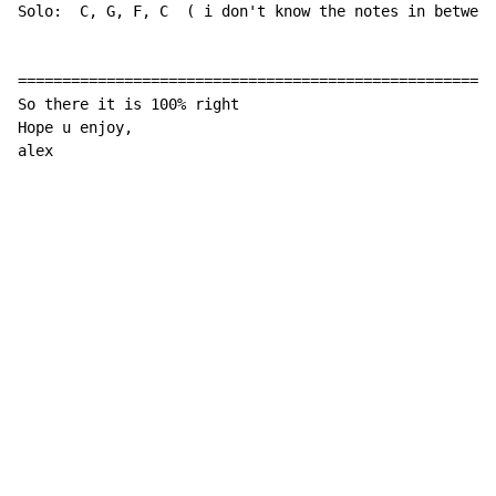
Solo:  C, G, F, C  
(
 i don't know the notes in between
======================================================
So there it is 100% right

Hope u enjoy,

alex