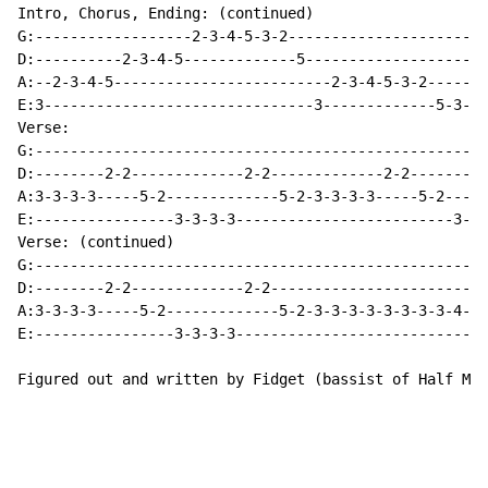
Intro, Chorus, Ending: (continued)

G:------------------2-3-4-5-3-2-----------------------
D:----------2-3-4-5-------------5---------------------
A:--2-3-4-5-------------------------2-3-4-5-3-2-----2-
E:3-------------------------------3-------------5-3---
Verse:

G:----------------------------------------------------
D:--------2-2-------------2-2-------------2-2---------
A:3-3-3-3-----5-2-------------5-2-3-3-3-3-----5-2-----
E:----------------3-3-3-3-------------------------3-3-
Verse: (continued)

G:----------------------------------------------------
D:--------2-2-------------2-2-------------------------
A:3-3-3-3-----5-2-------------5-2-3-3-3-3-3-3-3-3-4-5-
E:----------------3-3-3-3-----------------------------
Figured out and written by Fidget (bassist of Half Moo