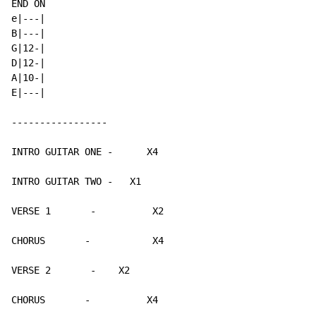
END ON

e|---|

B|---|

G|12-|

D|12-|

A|10-|

E|---|

-----------------

INTRO GUITAR ONE -      X4

INTRO GUITAR TWO -   X1

VERSE 1       -          X2

CHORUS       -           X4

VERSE 2       -    X2

CHORUS       -          X4
