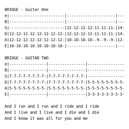
BRIDGE - Guitar One

e|------------------------|---------------------|-----
B|------------------------|---------------------|-----
G|------------------------|12-12-12-12-11-11-11-|14---
D|12-12-12-12-12-12-12-12-|12-12-12-12-11-11-11-|14---
A|12-12-12-12-12-12-12-12-|10-10-10-10--9--9--9-|12---
E|10-10-10-10-10-10-10-10-|---------------------|-----
BRIDGE - GUITAR TWO

e|----------------|----------------|----------------|-
B|----------------|----------------|----------------|-
G|7-7-7-7-7-7-7-7-|7-7-7-7-7-7-7-7-|----------------|-
D|7-7-7-7-7-7-7-7-|7-7-7-7-7-7-7-7-|5-5-5-5-5-5-5-5-|5
A|5-5-5-5-5-5-5-5-|5-5-5-5-5-5-5-5-|5-5-5-5-5-5-5-5-|5
E|----------------|----------------|3-3-3-3-3-3-3-3-|3
And I run and I run and I ride and I ride

And I live and I live and I die and I die

And I know it was all for you and me
