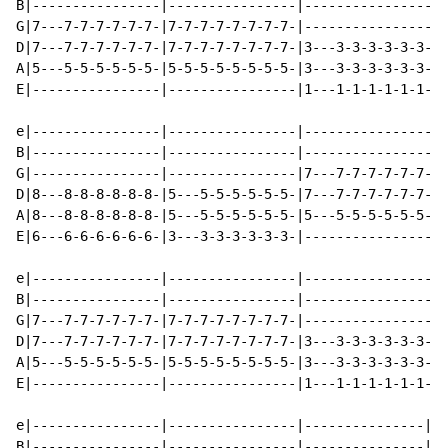
B|----------------|----------------|----------------|-
G|7---7-7-7-7-7-7-|7-7-7-7-7-7-7-7-|----------------|-
D|7---7-7-7-7-7-7-|7-7-7-7-7-7-7-7-|3---3-3-3-3-3-3-|3
A|5---5-5-5-5-5-5-|5-5-5-5-5-5-5-5-|3---3-3-3-3-3-3-|3
E|----------------|----------------|1---1-1-1-1-1-1-|1
e|----------------|----------------|----------------|-
B|----------------|----------------|----------------|-
G|----------------|----------------|7---7-7-7-7-7-7-|7
D|8---8-8-8-8-8-8-|5---5-5-5-5-5-5-|7---7-7-7-7-7-7-|7
A|8---8-8-8-8-8-8-|5---5-5-5-5-5-5-|5---5-5-5-5-5-5-|5
E|6---6-6-6-6-6-6-|3---3-3-3-3-3-3-|----------------|-
e|----------------|----------------|----------------|-
B|----------------|----------------|----------------|-
G|7---7-7-7-7-7-7-|7-7-7-7-7-7-7-7-|----------------|-
D|7---7-7-7-7-7-7-|7-7-7-7-7-7-7-7-|3---3-3-3-3-3-3-|3
A|5---5-5-5-5-5-5-|5-5-5-5-5-5-5-5-|3---3-3-3-3-3-3-|3
E|----------------|----------------|1---1-1-1-1-1-1-|1
e|----------------|----------------|---------------|--
B|----------------|----------------|---------------|--