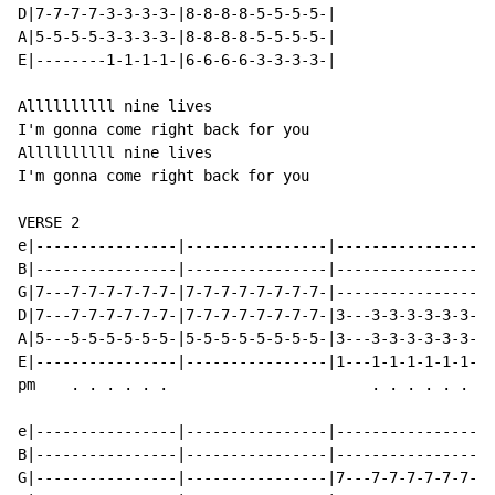
D|7-7-7-7-3-3-3-3-|8-8-8-8-5-5-5-5-|

A|5-5-5-5-3-3-3-3-|8-8-8-8-5-5-5-5-|

E|--------1-1-1-1-|6-6-6-6-3-3-3-3-|

Allllllllll nine lives

I'm gonna come right back for you

Allllllllll nine lives

I'm gonna come right back for you

VERSE 2

e|----------------|----------------|----------------|-
B|----------------|----------------|----------------|-
G|7---7-7-7-7-7-7-|7-7-7-7-7-7-7-7-|----------------|-
D|7---7-7-7-7-7-7-|7-7-7-7-7-7-7-7-|3---3-3-3-3-3-3-|3
A|5---5-5-5-5-5-5-|5-5-5-5-5-5-5-5-|3---3-3-3-3-3-3-|3
E|----------------|----------------|1---1-1-1-1-1-1-|1
pm    . . . . . .                       . . . . . .

e|----------------|----------------|----------------|-
B|----------------|----------------|----------------|-
G|----------------|----------------|7---7-7-7-7-7-7-|7