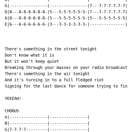
G|----------------|----------------|7---7-7-7-7-7-7|12
D|8---8-8-8-8-8-8-|5---5-5-5-5-5-5-|7---7-7-7-7-7-7|12
A|8---8-8-8-8-8-8-|5---5-5-5-5-5-5-|5---5-5-5-5-5-5|10
E|6---6-6-6-6-6-6-|3---3-3-3-3-3-3-|---------------|--
                                                    (f
                                                     b
There's something in the street tonight

Don't know what it is

But it won't keep quiet

Breaking through your masses on your radio broadcaster

There's something in the air tonight

And it's turning in to a full fledged riot

Signing for the last dance for someone trying to find 
YEEEAH!

CHORUS

e|----------------|----------------|

B|----------------|----------------|

G|7-7-7-7---------|----------------|
