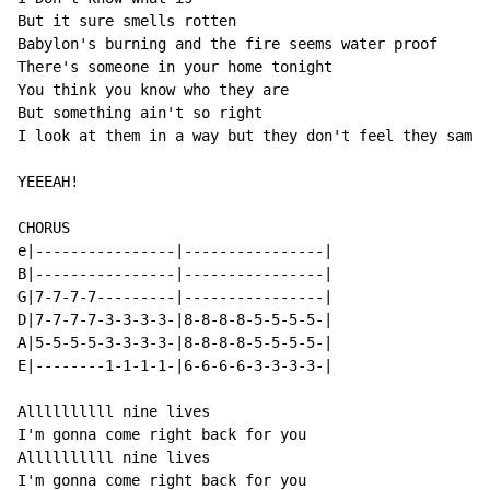
But it sure smells rotten

Babylon's burning and the fire seems water proof

There's someone in your home tonight

You think you know who they are

But something ain't so right

I look at them in a way but they don't feel they same 
YEEEAH!

CHORUS

e|----------------|----------------|

B|----------------|----------------|

G|7-7-7-7---------|----------------|

D|7-7-7-7-3-3-3-3-|8-8-8-8-5-5-5-5-|

A|5-5-5-5-3-3-3-3-|8-8-8-8-5-5-5-5-|

E|--------1-1-1-1-|6-6-6-6-3-3-3-3-|

Allllllllll nine lives

I'm gonna come right back for you

Allllllllll nine lives

I'm gonna come right back for you
