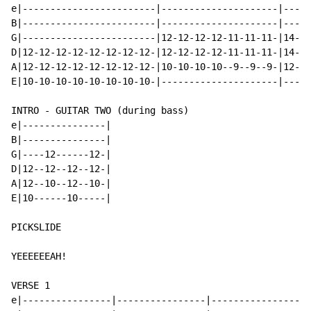
e|------------------------|---------------------|-----
B|------------------------|---------------------|-----
G|------------------------|12-12-12-12-11-11-11-|14---
D|12-12-12-12-12-12-12-12-|12-12-12-12-11-11-11-|14---
A|12-12-12-12-12-12-12-12-|10-10-10-10--9--9--9-|12---
E|10-10-10-10-10-10-10-10-|---------------------|-----
INTRO - GUITAR TWO (during bass)

e|---------------|

B|---------------|

G|----12------12-|

D|12--12--12--12-|

A|12--10--12--10-|

E|10------10-----|

PICKSLIDE

YEEEEEEAH!

VERSE 1

e|----------------|----------------|----------------|-