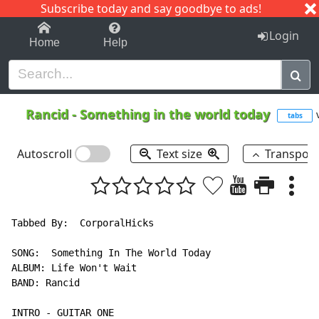
Subscribe today and say goodbye to ads!
1-9
A
B
C
D
E
F
G
H
I
J
K
Login
Home
Help
Rancid
-
Something in the world today
tabs
Autoscroll
Text size
Transpos
Tabbed By:  CorporalHicks

SONG:  Something In The World Today

ALBUM: Life Won't Wait

BAND: Rancid

INTRO - GUITAR ONE
