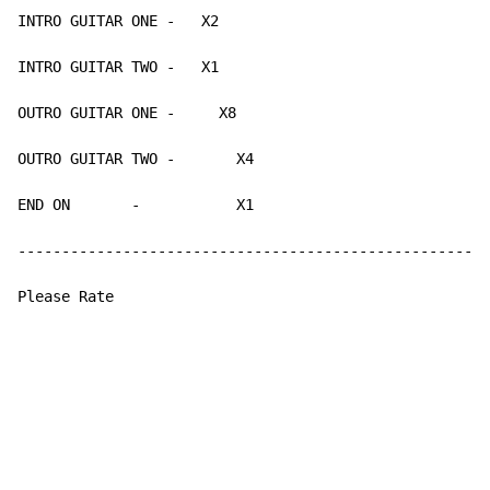
INTRO GUITAR ONE -   X2

INTRO GUITAR TWO -   X1

OUTRO GUITAR ONE -     X8

OUTRO GUITAR TWO -       X4

END ON       -           X1

------------------------------------------------------

Please Rate