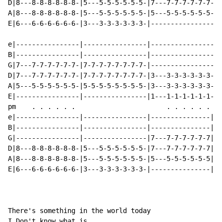
D|8---8-8-8-8-8-8-|5---5-5-5-5-5-5-|7---7-7-7-7-7-7-|7
A|8---8-8-8-8-8-8-|5---5-5-5-5-5-5-|5---5-5-5-5-5-5-|5
E|6---6-6-6-6-6-6-|3---3-3-3-3-3-3-|----------------|-
e|----------------|----------------|----------------|-
B|----------------|----------------|----------------|-
G|7---7-7-7-7-7-7-|7-7-7-7-7-7-7-7-|----------------|-
D|7---7-7-7-7-7-7-|7-7-7-7-7-7-7-7-|3---3-3-3-3-3-3-|3
A|5---5-5-5-5-5-5-|5-5-5-5-5-5-5-5-|3---3-3-3-3-3-3-|3
E|----------------|----------------|1---1-1-1-1-1-1-|1
pm    . . . . . .                       . . . . . .

e|----------------|----------------|---------------|--
B|----------------|----------------|---------------|--
G|----------------|----------------|7---7-7-7-7-7-7|12
D|8---8-8-8-8-8-8-|5---5-5-5-5-5-5-|7---7-7-7-7-7-7|12
A|8---8-8-8-8-8-8-|5---5-5-5-5-5-5-|5---5-5-5-5-5-5|10
E|6---6-6-6-6-6-6-|3---3-3-3-3-3-3-|---------------|--
                                                    (f
                                                     b
There's something in the world today

I Don't know what is
