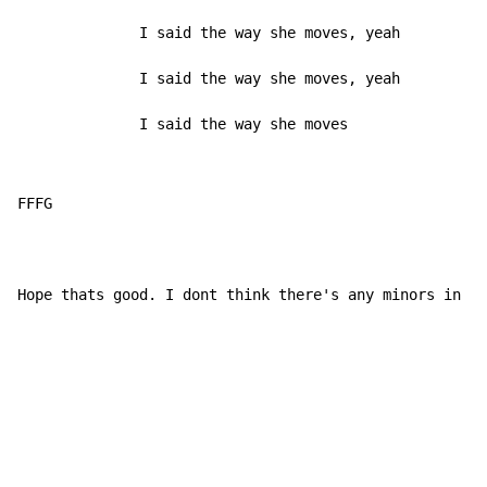
              I said the way she moves, yeah

              I said the way she moves, yeah

              I said the way she moves
FFFG

Hope thats good. I dont think there's any minors in th