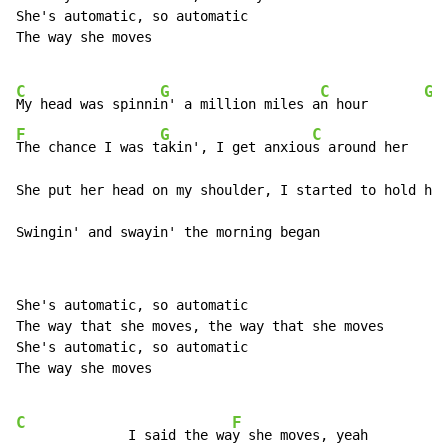
She's automatic, so automatic

The way she moves

C
G
C
G
My head was spinni
n' a million miles a
n hour       
F
G
C
The chance I was t
akin', I get anxiou
s around her

She put her head on my shoulder, I started to hold her

Swingin' and swayin' the morning began
She's automatic, so automatic

The way that she moves, the way that she moves

She's automatic, so automatic

The way she moves

C
F
              I said the wa
y she moves, yeah
