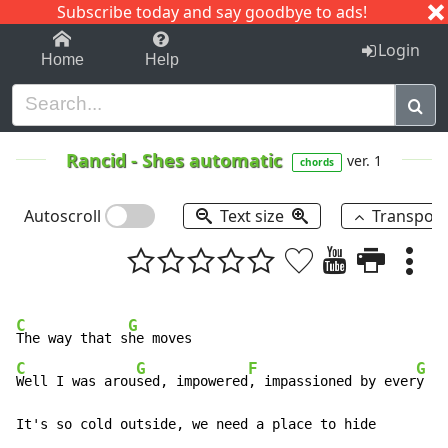
Subscribe today and say goodbye to ads!
1-9
A
B
C
D
E
F
G
H
I
J
K
Login
Home
Help
Rancid
-
Shes automatic
ver. 1
chords
Autoscroll
Text size
Transpos
C
G
The way that s
C
G
F
G
Well I was arou
sed, impowered
, impassioned by ever
y mo
It's so cold outside, we need a place to hide
