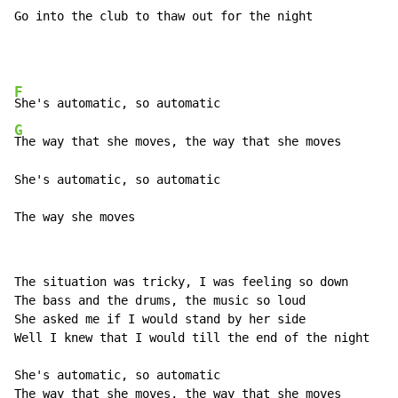
Go into the club to thaw out for the night
F
G
The way that she moves, the way that she moves

She's automatic, so automatic

The way she moves
The situation was tricky, I was feeling so down

The bass and the drums, the music so loud

She asked me if I would stand by her side

Well I knew that I would till the end of the night

She's automatic, so automatic

The way that she moves, the way that she moves
