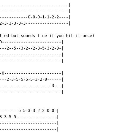
-----------------------------|

-----------------------------|

------------0-0-0-1-1-2-2----|

2-3-3-3-3-3------------------|

lled but sounds fine if you hit it once)

0-------------------------|

---2--5--3-2--2-3-5-3-2-0-|

--------------------------|

--------------------------|

-0------------------------|

---2-3-5-5-5-5-3-2-0------|

----------------------3---|

--------------------------|

--------5-5-3-3-2-2-0-0-|

3-3-5-5-----------------|

------------------------|

------------------------|
