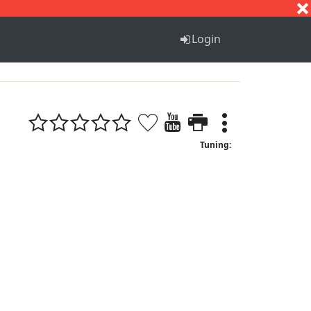
S
T
U
V
W
X
Y
Z
Login
Tuning: