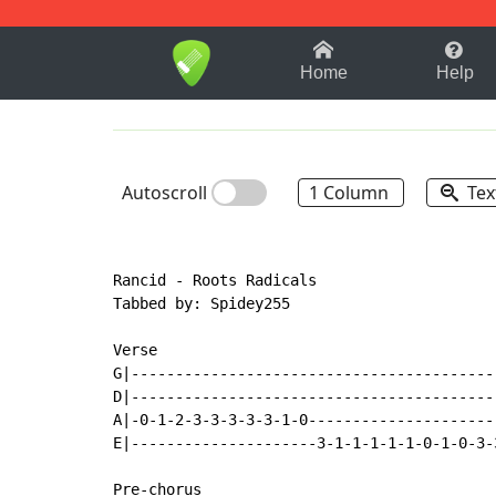
1-9
A
B
C
D
E
F
Home
Help
Autoscroll
1 Column
Tex
Rancid - Roots Radicals

Tabbed by: Spidey255

Verse

G|-----------------------------------------
D|-----------------------------------------
A|-0-1-2-3-3-3-3-3-1-0---------------------
E|---------------------3-1-1-1-1-1-0-1-0-3-
Pre-chorus
