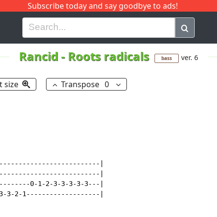
Subscribe today and say goodbye to ads!
G
H
I
J
K
L
M
N
O
P
Q
R
Rancid
-
Roots radicals
ver. 6
bass
t size
Transpose
0
--------------------------|

--------------------------|

--------0-1-2-3-3-3-3-3---|

3-3-2-1-------------------|
