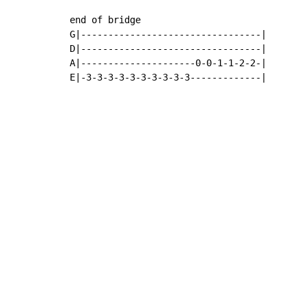
end of bridge

G|---------------------------------|

D|---------------------------------|

A|---------------------0-0-1-1-2-2-|

E|-3-3-3-3-3-3-3-3-3-3-------------|