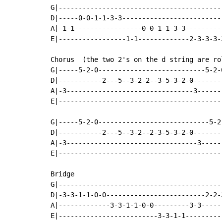
G|-----------------------------------------
D|-----0-0-1-1-3-3-------------------------
A|-1-1-----------------0-0-1-1-3-3---------
E|-----------------1-1-------------2-3-3-3-
Chorus  (the two 2's on the d string are ro
G|-----5-2-0---------------------------5-2-
D|-----------2---5--3-2-2--3-5-3-2-0-------
A|-3--------------------------------3------
E|-----------------------------------------
G|-----5-2-0----------------------------5-2
D|-----------2---5--3-2--2-3-5-3-2-0-------
A|-3---------------------------------3-----
E|-----------------------------------------
Bridge

G|-----------------------------------------
D|-3-3-1-1-0-0-------------------------2-2-
A|-------------3-3-1-1-0-0---------3-3-----
E|-------------------------3-3-1-1---------