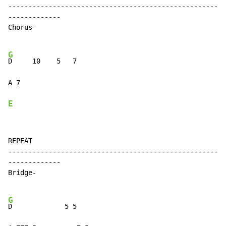
------------------------------------------------------
-------------

Chorus-

G
D     10    5   7

E
REPEAT

------------------------------------------------------
-------------

Bridge-

G
D             5 5
