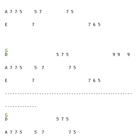
A 7 7 5     5 7          7 5                          
E          7                      7 6 5
G
D                    5 7 5                  9 9   9  7
A 7 7 5     5  7          7 5                         
E          7                      7 6 5

------------------------------------------------------
G
D                    5 7 5

A 7 7 5     5  7          7 5
