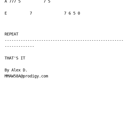
A 777 5          7 5

E          7              7 6 5 0
REPEAT

------------------------------------------------------
-------------

THAT'S IT

By Alex D.

MMAW58A@prodigy.com