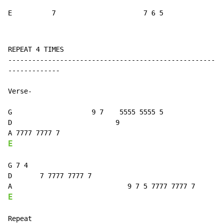
E          7                      7 6 5
REPEAT 4 TIMES

------------------------------------------------------
-------------

Verse-

G                    9 7    5555 5555 5

D                          9

E
G 7 4

D       7 7777 7777 7

E
Repeat
