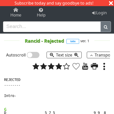
Subscribe today and say goodbye to ads!
1-9
A
B
C
D
E
F
G
H
I
J
K
Login
Home
Help
Rancid
-
Rejected
ver. 1
tabs
Autoscroll
Text size
Transpos
REJECTED

--------

Intro-

G
D                   5 7 5                   9 9  8  7 