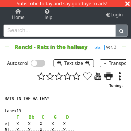
Subscribe today and say goodbye to ads!
1-9
A
B
C
D
E
F
G
H
I
J
K
Login
Home
Help
Rancid
-
Rats in the hallway
ver. 3
tabs
Autoscroll
Text size
Transpos
Tuning:
RATS IN THE HALLWAY

Lanex13

F
Bb
C
G
D
e|---X----X----X----X----X----|

B|---X----X----X----X----X----|
