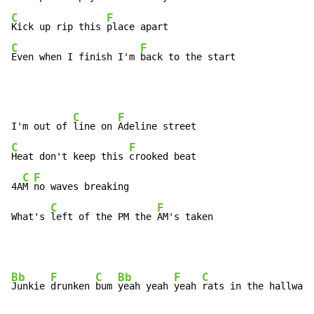
C
F
Kick up rip this 
C
F
Even when I finish I'm 
back to the start
C
F
I'm out of 
line on 
C
F
Heat don't keep this 
crooked beat

C
F
4A
M 
no waves breaking

C
F
What's 
left of the PM the 
AM's taken
Bb
F
C
Bb
F
C
Junkie 
drunken 
bum 
yeah yeah 
yeah 
rats in the hallway 