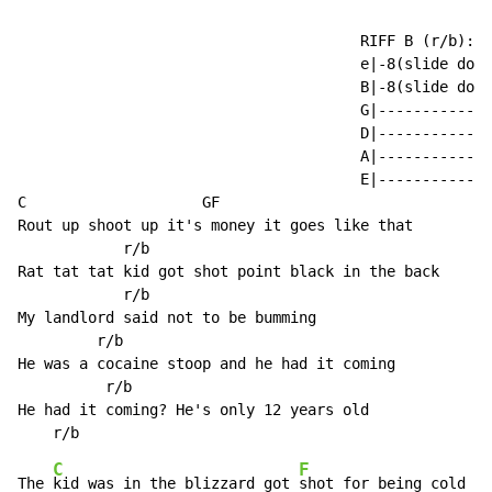
                                       RIFF B (r/b):

                                       e|-8(slide down
                                       B|-8(slide down
                                       G|-------------
                                       D|-------------
                                       A|-------------
                                       E|-------------
C                    GF

Rout up shoot up it's money it goes like that

            r/b

Rat tat tat kid got shot point black in the back

            r/b

My landlord said not to be bumming

         r/b

He was a cocaine stoop and he had it coming

          r/b

He had it coming? He's only 12 years old

C
F
The 
kid was in the blizzard got 