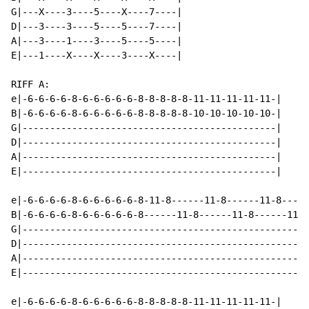
G|---X----3----5----X----7----|

D|---3----3----5----5----7----|

A|---3----1----3----5----5----|

E|---1----X----X----3----X----|

RIFF A:

e|-6-6-6-6-8-6-6-6-6-6-8-8-8-8-8-11-11-11-11-11-|

B|-6-6-6-6-8-6-6-6-6-6-8-8-8-8-8-10-10-10-10-10-|

G|----------------------------------------------|

D|----------------------------------------------|

A|----------------------------------------------|

E|----------------------------------------------|

e|-6-6-6-6-8-6-6-6-6-6-8-11-8------11-8------11-8-----
B|-6-6-6-6-8-6-6-6-6-6-8------11-8------11-8------11-8
G|----------------------------------------------------
D|----------------------------------------------------
A|----------------------------------------------------
E|----------------------------------------------------
e|-6-6-6-6-8-6-6-6-6-6-8-8-8-8-8-11-11-11-11-11-|
