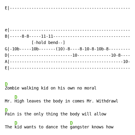
E|--------------------------------------------------|
e|--------------------------------------------------|

B|-----8-8-----11-11--------------------------------|

           [-hold bend--]

G|-10b-----10b-------(10)-8----8-10-8-10b-8---------|

D|--------------------------10--------------10-8----|

A|-----------------------------------------------10-|

E|--------------------------------------------------|

D
Zombie walking kid on his own no moral

D
Mr. 
D
Pain is the only thing the body will allow

D
D
The 
kid wants to dance the 
gangster knows how