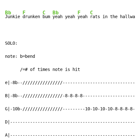
Bb
F
C
Bb
F
C
Junkie 
drunken 
bum 
yeah yeah 
yeah 
rats in the hallway 
SOLO:

note: b=bend

      /=# of times note is hit

e|-8b--////////////////-----------------------------|

B|-8b--////////////////-8-8-8-8---------------------|

G|-10b-////////////////---------10-10-10-10-8-8-8-8-|

D|--------------------------------------------------|

A|--------------------------------------------------|
