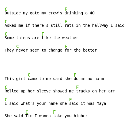
C
F
Outside my gate my crew's 
C
F
Asked me if there's still 
C
F
Some things are 
like the weather

C
F
They 
never seem to change 
for the better
C
F
This girl 
came to me said she 
C
F
Rolled up her sleeve showed me 
C
F
I said what's your name she 
said it was Maya

C
F
She said 
Tim I wanna 
take you higher