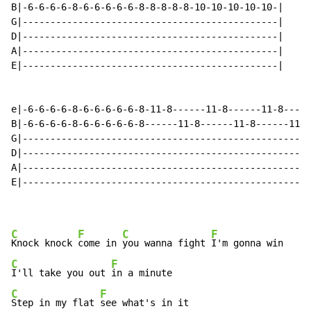
B|-6-6-6-6-8-6-6-6-6-6-8-8-8-8-8-10-10-10-10-10-|

G|----------------------------------------------|

D|----------------------------------------------|

A|----------------------------------------------|

E|----------------------------------------------|

                                                      
e|-6-6-6-6-8-6-6-6-6-6-8-11-8------11-8------11-8-----
B|-6-6-6-6-8-6-6-6-6-6-8------11-8------11-8------11-8
G|----------------------------------------------------
D|----------------------------------------------------
A|----------------------------------------------------
E|----------------------------------------------------
C
F
C
F
Knock knock 
come in 
you wanna fight 
C
F
I'll take you out 
C
F
Step in my flat 
see what's in it