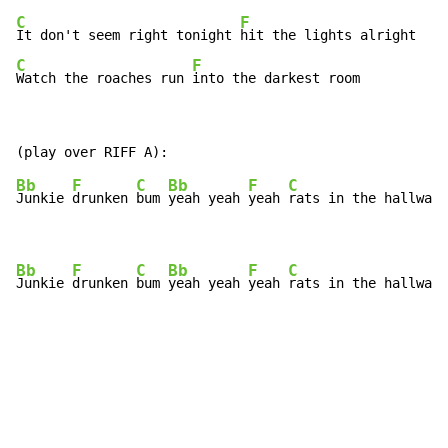
C
F
It don't seem right tonight 
C
F
Watch the roaches run 
into the darkest room
Bb
F
C
Bb
F
C
Junkie 
drunken 
bum 
yeah yeah 
yeah 
rats in the hallway 
Bb
F
C
Bb
F
C
Junkie 
drunken 
bum 
yeah yeah 
yeah 
rats in the hallway 