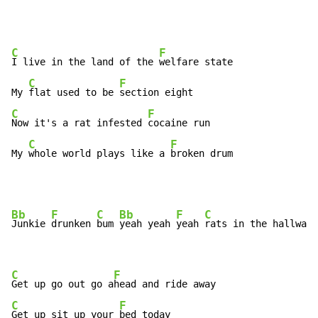
C
F
I live in the land of the 
welfare state

C
F
My 
flat used to be 
C
F
Now it's a rat infested 
cocaine run

C
F
My 
whole world plays like a 
broken drum
Bb
F
C
Bb
F
C
Junkie 
drunken 
bum 
yeah yeah 
yeah 
rats in the hallway 
C
F
Get up go out go a
C
F
Get up sit up your 