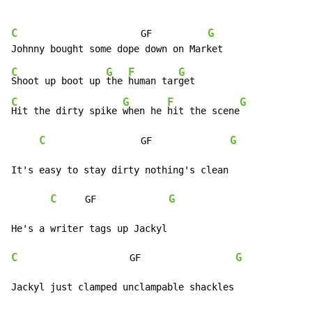
C
G
                      GF          
C
G
F
G
Shoot up boot up 
the 
human tar
C
G
F
G
Hit the dirty spike 
when he 
hit the scene
C
G
                 GF              
It's easy to stay dirty nothing's clean

C
G
     GF             
C
G
                    GF                 
Jackyl just clamped unclampable shackles