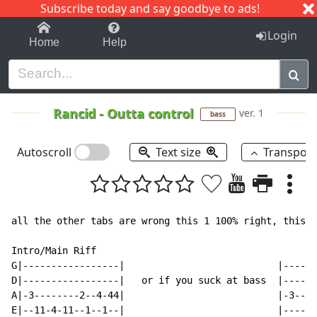
Subscribe today and say goodbye to ads!
1-9
A
B
C
D
E
F
G
H
I
J
K
Login
Home
Help
Rancid
-
Outta control
ver. 1
bass
Autoscroll
Text size
Transpos
all the other tabs are wrong this 1 100% right, this t
Intro/Main Riff

G|-----------------|                           |------
D|-----------------|   or if you suck at bass  |------
A|-3--------2--4-44|                           |-3----
E|--11-4-11--1--1--|                           |----1-