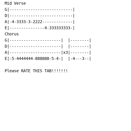
Mid Verse

G|---------------------------|

D|---------------------------|

A|-4-3333-3-2222-------------|

E|---------------4-333333333-|

Chorus

G|----------------------|  |--------|

D|----------------------|  |--------|

A|----------------------|x3|--------|

E|-5-4444444-888888-5-4-|  |-4---3--|

Please RATE THIS TAB!!!!!!!