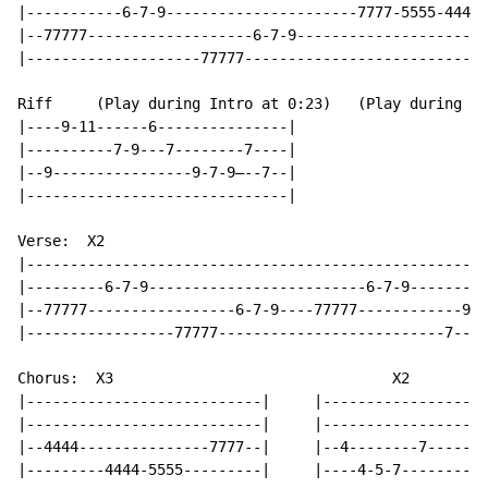
|-----------6-7-9----------------------7777-5555-4444-
|--77777-------------------6-7-9----------------------
|--------------------77777----------------------------
Riff     (Play during Intro at 0:23)   (Play during Ou
|----9-11------6---------------|

|----------7-9---7--------7----|

|--9----------------9-7-9—--7--|

|------------------------------|

Verse:  X2

|-----------------------------------------------------
|---------6-7-9-------------------------6-7-9---------
|--77777-----------------6-7-9----77777------------9-7
|-----------------77777--------------------------7----
Chorus:  X3                                X2

|---------------------------|     |------------------|

|---------------------------|     |------------------|

|--4444---------------7777--|     |--4--------7------|

|---------4444-5555---------|     |----4-5-7---------|
