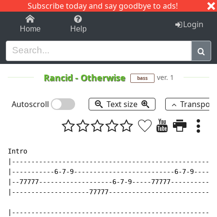
Subscribe today and say goodbye to ads!
1-9
A
B
C
D
E
F
G
H
I
J
K
Login
Home
Help
Rancid
-
Otherwise
ver. 1
bass
Autoscroll
Text size
Transpos
Intro

|-----------------------------------------------------
|-----------6-7-9--------------------------6-7-9------
|--77777-------------------6-7-9-----77777----------00
|--------------------77777----------------------------
|-----------------------------------------------------