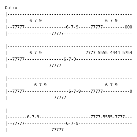
Outro

|-----------------------------------------------------
|---------6-7-9--------------------------6-7-9--------
|--77777-----------------6-7-9-----77777---------00000
|------------------77777------------------------------
|-----------------------------------------------------
|---------6-7-9------------------7777-5555-4444-5754--
|--77777----------------6-7-9-------------------------
|-----------------77777-------------------------------
|-----------------------------------------------------
|-----------6-7-9------------------------6-7-9--------
|--77777------------------6-7-9----77777-----------000
|-------------------77777-----------------------------
|-----------------------------------------------------
|--------6-7-9---------------------7777-5555-7777---5-
|--77777-----------------6-7-9------------------------
|------------------77777------------------------------