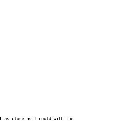
t as close as I could with the
