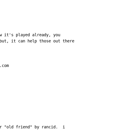
w it's played already, you

but, it can help those out there

com

r "old friend" by rancid.  i
