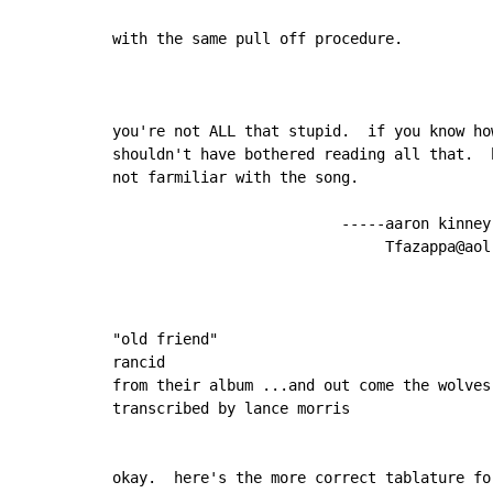
with the same pull off procedure.

you're not ALL that stupid.  if you know ho
shouldn't have bothered reading all that.  
not farmiliar with the song.

                          -----aaron kinney

                               Tfazappa@aol.
"old friend"

rancid

from their album ...and out come the wolves

transcribed by lance morris

okay.  here's the more correct tablature fo