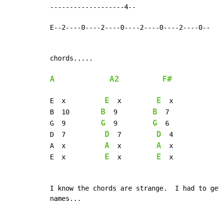
-------------------4--

E--2----0----2----0----2----0----2----0--

chords.....

A
A2
F#
E
E
E  x          
  x         
  x

B
B
B  10        
  9         
  7

G
G
G  9         
  9         
  6

D
D
D  7          
  7         
  4

A
A
A  x          
  x         
  x

E
E
E  x          
  x         
  x

I know the chords are strange.  I had to ge
names...
