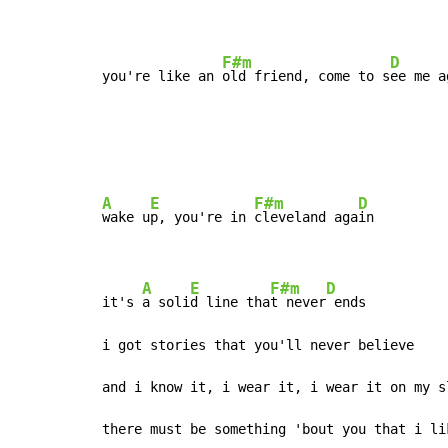
F#m
D
you're like an 
old friend, come to s
ee me a
A
E
F#m
D
wake u
p, you're in 
cleveland aga
in

A
E
F#m
D
it's 
a soli
d line tha
t never
 ends

i got stories that you'll never believe

and i know it, i wear it, i wear it on my sl
there must be something 'bout you that i lik