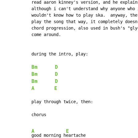
read aaron kinney's version, and he explain
although i can't understand why anyone who 
wouldn't know how to play ska.  anyway, the
play the song that way, it completely doesn
chord progression, also used in bush's "gly
come around.

during the intro, play:

Bm
D
Bm
D
Bm
D
A
E
play through twice, then:

chorus

A
E
good morning h
eartache
