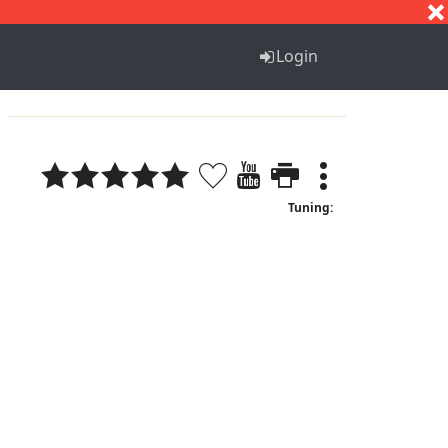
S
T
U
V
W
X
Y
Z
Login
Tuning: