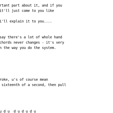
rtant part about it, and if you

it'll just come to you like

i'll explain it to you....

say there's a lot of whole hand

chords never changes 
-
 it's very

n the way you do the system.

roke, u's of course mean

 sixteenth of a second, then pull

u d u  d u d u d u
