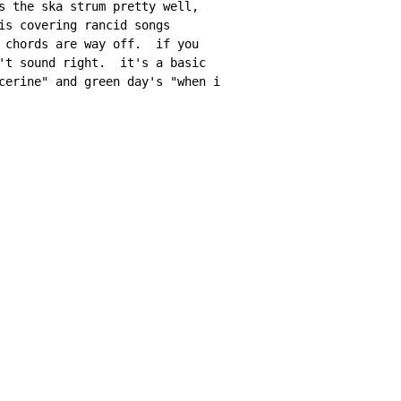
s the ska strum pretty well,

is covering rancid songs

 chords are way off.  if you

't sound right.  it's a basic

cerine" and green day's "when i
