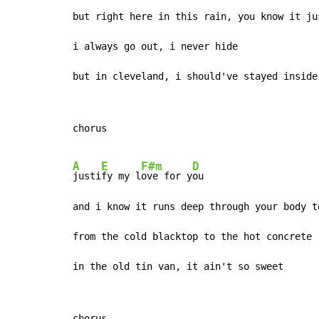
but right here in this rain, you know it ju
i always go out, i never hide

but in cleveland, i should've stayed inside
chorus

A
E
F#m
D
justi
fy my l
ove for y
ou

and i know it runs deep through your body to
from the cold blacktop to the hot concrete

in the old tin van, it ain't so sweet
chorus
