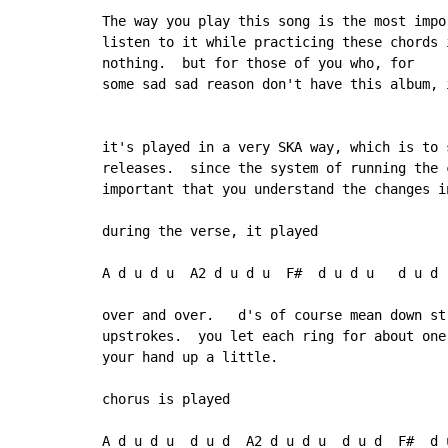
The way you play this song is the most impo
listen to it while practicing these chords 
nothing.  but for those of you who, for

some sad sad reason don't have this album, 
it's played in a very SKA way, which is to 
releases.  since the system of running the 
important that you understand the changes i
during the verse, it played

A d u d u  A2 d u d u  F#  d u d u   d u d

over and over.   d's of course mean down st
upstrokes.  you let each ring for about one
your hand up a little.

chorus is played

A d u d u  d u d  A2 d u d u  d u d  F#  d 