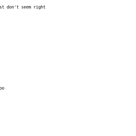
st don't seem right

o
