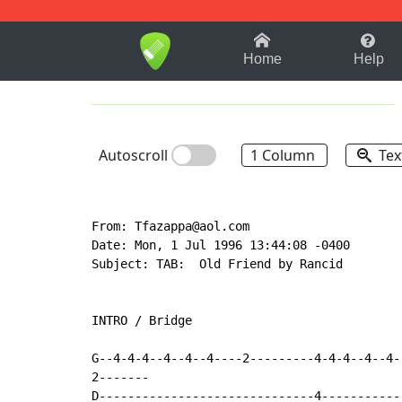
1-9
A
B
C
D
E
F
Home
Help
Autoscroll
1 Column
Tex
From: Tfazappa@aol.com

Date: Mon, 1 Jul 1996 13:44:08 -0400

Subject: TAB:  Old Friend by Rancid

INTRO / Bridge

G--4-4-4--4--4--4----2---------4-4-4--4--4-
2-------

D------------------------------4-----------