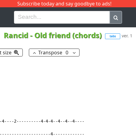
Subscribe today and say goodbye to ads!
G
H
I
J
K
L
M
N
O
P
Q
R
Rancid
-
Old friend (chords)
ver. 1
tabs
t size
Transpose
0
-4----2----------4-4-4--4--4--4----

---------------------4-------------
