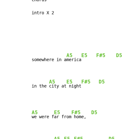
intro X 2

A5
E5
F#5
D5
somewhere in a
merica
A5
E5
F#5
D5
in the 
city at
 night
A5
E5
F#5
D5
we were f
ar from
 home,  
A5
E5
F#5
D5