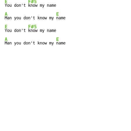
E
F#5
You don't 
A
E
Man you don't know my 
E
F#5
You don't 
A
E
Man you don't know my 
name