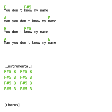
E
F#5
You don't 
A
E
Man you don't know my 
E
F#5
You don't 
A
E
Man you don't know my 
name
F#5
B
F#5
B
F#5
B
F#5
B
F#5
B
F#5
B
F#5
B
F#5
B