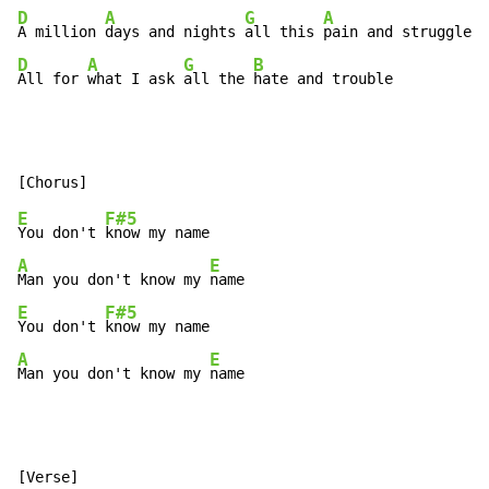
D
A
G
A
A million 
days and nights 
all this 
D
A
G
B
All for 
what I ask 
all the 
hate and trouble
E
F#5
You don't 
A
E
Man you don't know my 
E
F#5
You don't 
A
E
Man you don't know my 
name