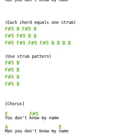
F#5
B
F#5
B
F#5
F#5
B
B
F#5
F#5
F#5
F#5
B
B
B
B
F#5
B
F#5
B
F#5
B
F#5
B
E
F#5
You don't 
A
E
Man you don't know my 