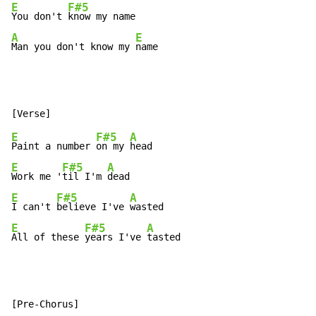
E
F#5
You don't 
A
E
Man you don't know my 
name
E
F#5
A
Paint a number 
on my 
E
F#5
A
Work me '
til I'm 
E
F#5
A
I can't 
believe I've 
E
F#5
A
All of these 
years I've 
tasted