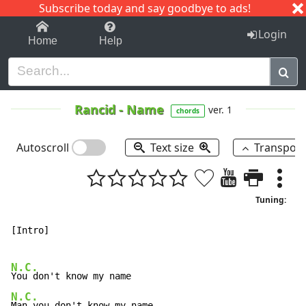
Subscribe today and say goodbye to ads!
1-9
A
B
C
D
E
F
G
H
I
J
K
Login
Home
Help
Rancid
-
Name
ver. 1
chords
Autoscroll
Text size
Transpos
Tuning:
[Intro]

N.C.
N.C.
Man you don't know my name