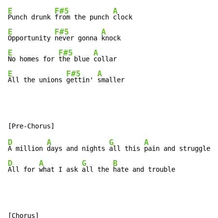
E
F#5
A
Punch drunk 
from the punch 
E
F#5
A
Opportunity 
never gonna 
E
F#5
A
No homes for 
the blue 
E
F#5
A
All the unions 
gettin' 
smaller
D
A
G
A
A million 
days and nights 
all this 
D
A
G
B
All for 
what I ask 
all the 
hate and trouble