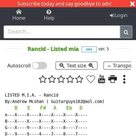
Subscribe today and say goodbye to ads!
1-9
A
B
C
D
E
F
G
H
I
J
K
Login
Home
Help
Rancid
-
Listed mia
ver. 5
tabs
Autoscroll
Text size
Transpos
LISTED M.I.A. - Rancid

By:Andrew Mcshan ( Guitarguyx182@aol.com)

B
E
F#
A
Eb
D
e---X----X----X----X----X----X----

B---X----X----X----X----X----X----

G---X----9----X----X----8----7----

D---9----9----4----7----8----7----
