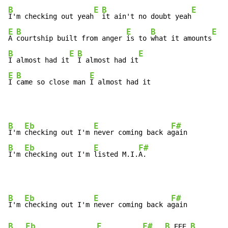
B
E
B
E
I'm checking out yeah
it ain't no doubt yeah
E
B
E
B
E
B
A 
courtship built from anger 
is to 
what it amounts
B
E
B
E
I almost had it
I almost had it
E
B
E
I 
came so close man 
I almost had it
B
Eb
E
F#
I'm 
checking out I'm 
never coming back a
B
Eb
E
F#
I'm 
checking out I'm 
listed M.I.
A.
B
Eb
E
F#
I'm 
checking out I'm 
never coming back a
B
Eb
E
F#
B
B
 EEE 