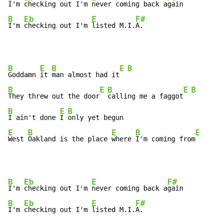
I'm 
checking out I'm 
never coming back a
B
Eb
E
F#
I'm 
checking out I'm 
listed M.I.
A.
B
E
B
E
B
Goddamn 
it 
man almost had it
B
E
B
E
B
They threw out the door
calling me a faggot
B
E
B
I ain't done 
I 
E
B
E
B
E
West 
Oakland is the place 
where 
I'm coming from
B
Eb
E
F#
I'm 
checking out I'm 
never coming back a
B
Eb
E
F#
I'm 
checking out I'm 
listed M.I.
A.
