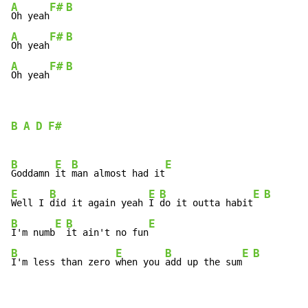
A
F#
B
Oh yeah
A
F#
B
Oh yeah
A
F#
B
Oh yeah
B
A
D
F#
B
E
B
E
Goddamn 
it 
man almost had it
E
B
E
B
E
B
Well I 
did it again yeah 
I 
do it outta habit
B
E
B
E
I'm numb
it ain't no fun
B
E
B
E
B
I'm less than zero 
when you 
add up the sum