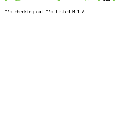
I'm checking out I'm listed M.I.A.