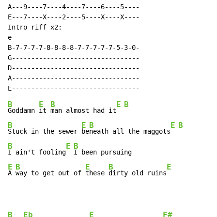
A---9----7----4----7----6----5----

E---7----X----2----5----X----X----

Intro riff x2:

e---------------------------------

B-7-7-7-7-8-8-8-8-7-7-7-7-7-5-3-0-

G---------------------------------

D---------------------------------

A---------------------------------

B
E
B
E
B
Goddamn 
it 
man almost had it
B
E
B
E
B
Stuck in the sewer 
be
neath all the maggots
B
E
B
I ain't fooling
E
B
E
B
E
A 
way to get out of 
these 
dirty old ruins
B
Eb
E
F#