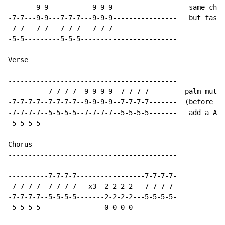
-------9-9-----------9-9-9----------------   same chor
-7-7---9-9---7-7-7---9-9-9----------------   but faste
-7-7---7-7---7-7-7---7-7-7----------------

-5-5---------5-5-5------------------------

Verse

------------------------------------------

------------------------------------------

----------7-7-7-7--9-9-9-9--7-7-7-7-------  palm muted

-7-7-7-7--7-7-7-7--9-9-9-9--7-7-7-7-------  (before ch
-7-7-7-7--5-5-5-5--7-7-7-7--5-5-5-5-------   add a A7 
-5-5-5-5----------------------------------

Chorus

------------------------------------------

------------------------------------------

----------7-7-7-7-----------------7-7-7-7-

-7-7-7-7--7-7-7-7---x3--2-2-2-2---7-7-7-7-

-7-7-7-7--5-5-5-5-------2-2-2-2---5-5-5-5-

-5-5-5-5----------------0-0-0-0-----------
