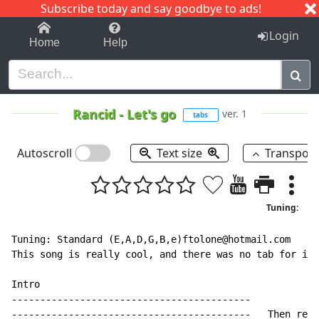
Subscribe today and say goodbye to ads!
1-9
A
B
C
D
E
F
G
H
I
J
K
Login
Home
Help
Rancid
-
Let's go
ver. 1
tabs
Autoscroll
Text size
Transpos
Tuning:
Tuning: Standard (E,A,D,G,B,e)ftolone@hotmail.com

This song is really cool, and there was no tab for it.
Intro

------------------------------------------

------------------------------------------   Then repe