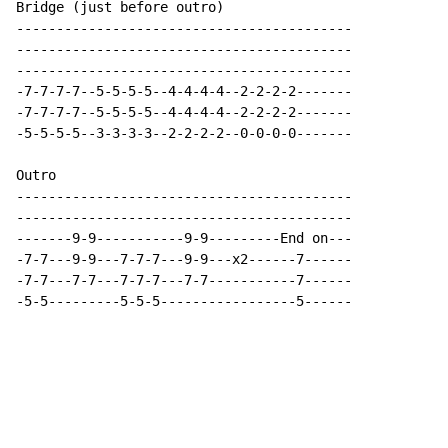
Bridge (just before outro)

------------------------------------------

------------------------------------------

------------------------------------------

-7-7-7-7--5-5-5-5--4-4-4-4--2-2-2-2-------

-7-7-7-7--5-5-5-5--4-4-4-4--2-2-2-2-------

-5-5-5-5--3-3-3-3--2-2-2-2--0-0-0-0-------

Outro

------------------------------------------

------------------------------------------

-------9-9-----------9-9---------End on---

-7-7---9-9---7-7-7---9-9---x2------7------

-7-7---7-7---7-7-7---7-7-----------7------

-5-5---------5-5-5-----------------5------