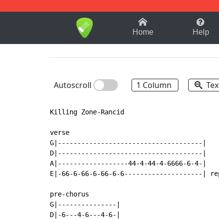
1-9
A
B
C
D
E
F
Home
Help
Autoscroll
1 Column
Tex
Killing Zone-Rancid

verse

G|-------------------------------------|

D|-------------------------------------|

A|------------------44-4-44-4-6666-6-4-|

E|-66-6-66-6-66-6-6--------------------| re
pre-chorus

G|---------------|

D|-6---4-6---4-6-|
