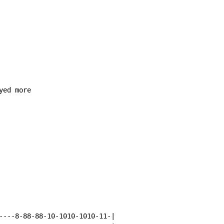
ed more

----8-88-88-10-1010-1010-11-|
