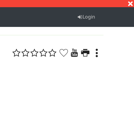
S
T
U
V
W
X
Y
Z
Login