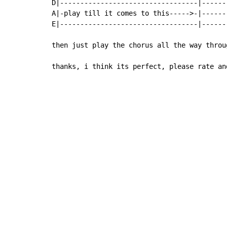
D|----------------------------------|------
A|-play till it comes to this----->-|------
E|----------------------------------|------
then just play the chorus all the way throug
thanks, i think its perfect, please rate an