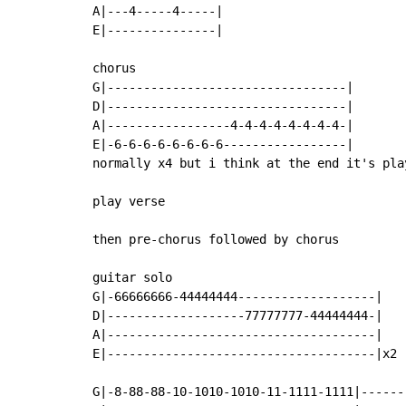
A|---4-----4-----|

E|---------------|

chorus

G|---------------------------------|

D|---------------------------------|

A|-----------------4-4-4-4-4-4-4-4-|

E|-6-6-6-6-6-6-6-6-----------------|

normally x4 but i think at the end it's play
play verse

then pre-chorus followed by chorus

guitar solo

G|-66666666-44444444-------------------|

D|-------------------77777777-44444444-|

A|-------------------------------------|

E|-------------------------------------|x2

G|-8-88-88-10-1010-1010-11-1111-1111|------