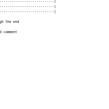
----------------------------|

----------------------------|

----------------------------|

h the end

d comment