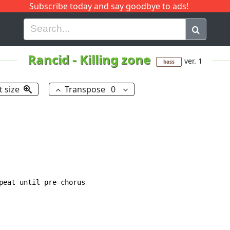
Subscribe today and say goodbye to ads!
G
H
I
J
K
L
M
N
O
P
Q
R
Rancid
-
Killing zone
ver. 1
bass
t size
Transpose
0
peat until pre-chorus
