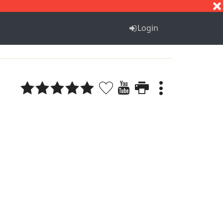
S
T
U
V
W
X
Y
Z
Login