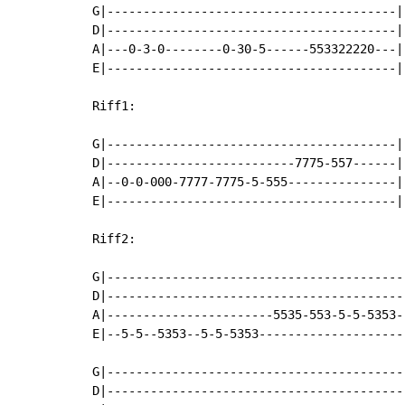
G|----------------------------------------|

D|----------------------------------------|

A|---0-3-0--------0-30-5------553322220---|

E|----------------------------------------|

Riff1:

G|----------------------------------------|

D|--------------------------7775-557------|

A|--0-0-000-7777-7775-5-555---------------|

E|----------------------------------------|

Riff2:

G|------------------------------------------
D|------------------------------------------
A|-----------------------5535-553-5-5-5353--
E|--5-5--5353--5-5-5353---------------------
G|------------------------------------------
D|------------------------------------------