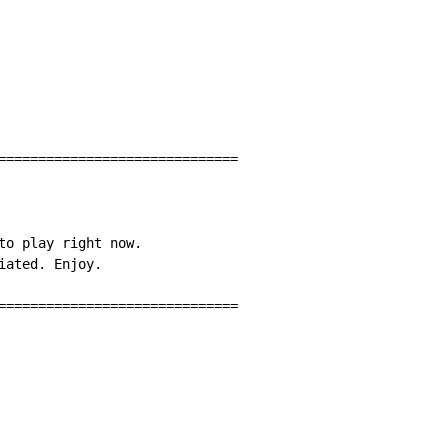
==============================

to play right now.

ated. Enjoy.

==============================