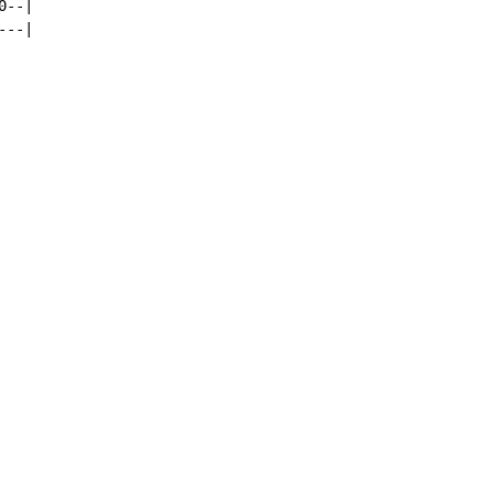
--|

--|
