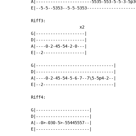
A|-----------------------5535-553-5-5-3-5p30
E|--5-5--5353--5-5-5353---------------------
Riff3:

                    x2

G|--------------------|

D|--------------------|

A|----0-2-45-54-2-0---|

E|--2-----------------|

G|--------------------------------|

D|--------------------------------|

A|----0-2-45-54-5-6-7--7\5-5p4-2--|

E|--2-----------------------------|

Riff4:

G|----------------------|

D|----------------------|

A|--0>-030-5>-55445557--|

E|----------------------|
