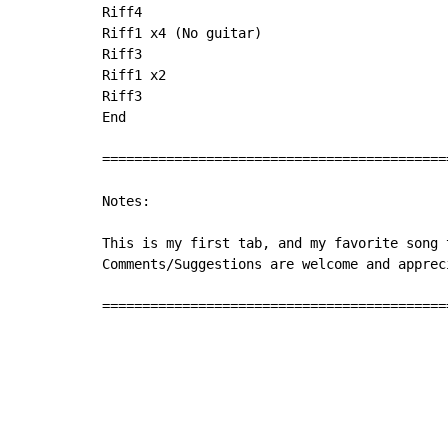
Riff4

Riff1 x4 (No guitar)

Riff3

Riff1 x2

Riff3

End

===========================================
Notes:

This is my first tab, and my favorite song 
Comments/Suggestions are welcome and appreci
===========================================