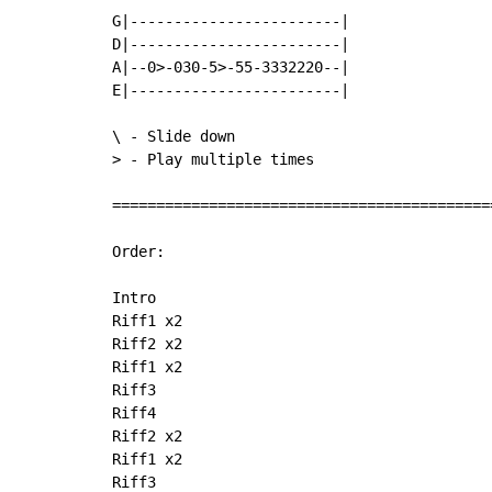
G|------------------------|

D|------------------------|

A|--0>-030-5>-55-3332220--|

E|------------------------|

\ - Slide down

> - Play multiple times

===========================================
Order:

Intro

Riff1 x2

Riff2 x2

Riff1 x2

Riff3

Riff4

Riff2 x2

Riff1 x2

Riff3
