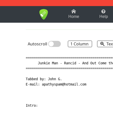
1-9
A
B
C
D
E
F
Home
Help
Autoscroll
1 Column
Tex
===========================================
      Junkie Man - Rancid - And Out Come the
===========================================
Tabbed by: John G.

E-mail: apathyspam@hotmail.com

Intro:
