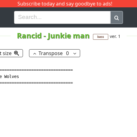
Subscribe today and say goodbye to ads!
G
H
I
J
K
L
M
N
O
P
Q
R
Rancid
-
Junkie man
ver. 1
bass
t size
Transpose
0
==============================

 Wolves

==============================
