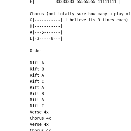
E|---------33333333-55555555-11111111-|

Chorus (not totally sure how many u play of 
G|-----------| i believe its 3 times each)

D|-----------|

A|---5-7-----|

E|-3-----8---|

Order

Rift A

Rift B

Rift A

Rift C

Rift A

Rift B

Rift A

Rift C

Verse 4x

Chorus 4x

Verse 4x

Chorus 4x
