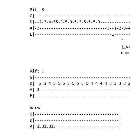
Rift B

G|-----------------------------------------
D|--2-3-4-55-3-5-3-5-3-5-5-5-3-------------
A|-3-----------------------------3--1-2-3-4-
E|---------------------------------1-------
                                       ^

                                       |_sl
                                       does
Rift C

G|------------------------------------------
D|--2-3-4-5-5-5-5-5-5-5-5-4-4-4-4-3-3-3-3-2-
A|-3----------------------------------------
E|------------------------------------------
Verse

G|------------------------------------|

D|------------------------------------|

A|-33333333---------------------------|
