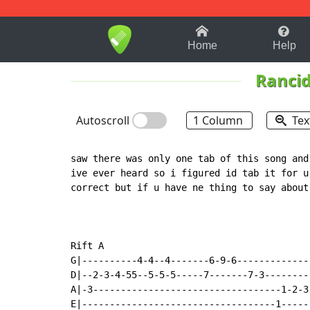
1-9
A
B
C
D
E
F
Home
Help
Ranci
Autoscroll
1 Column
Tex
saw there was only one tab of this song and
ive ever heard so i figured id tab it for u
correct but if u have ne thing to say about
Rift A

G|----------4-4--4-------6-9-6-------------|
D|--2-3-4-55--5-5-5-----7-------7-3--------|
A|-3----------------------------------1-2-3|
E|-----------------------------------1-----|