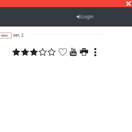
S
T
U
V
W
X
Y
Z
Login
ver. 2
bass