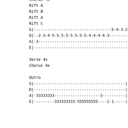
Rift A

Rift B

Rift A

Rift C

G|----------------------------------5-4-3-2-
D|--2-3-4-5-5-5-5-5-5-5-5-4-4-4-4-3---------
A|-3----------------------------------------
E|------------------------------------------
Verse 4x

Chorus 4x

Outro

G|----------------------------------------|

D|----------------------------------------|

A|-33333333--------------------3----------|

E|---------333333333-555555555----1-1-----|