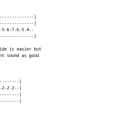
--------------|

--------------|

5-6-7-6-5-4--

--------------|

ide is easier but

nt sound as good

-------|

2-2-2--|

-------|

-------|
