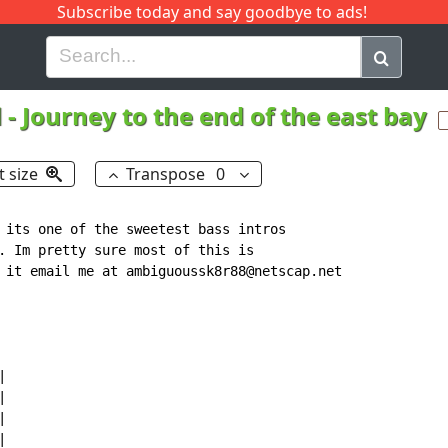
Subscribe today and say goodbye to ads!
G
H
I
J
K
L
M
N
O
P
Q
R
d
-
Journey to the end of the east bay
t size
Transpose
0
 its one of the sweetest bass intros

. Im pretty sure most of this is

 it email me at ambiguoussk8r88@netscap.net








