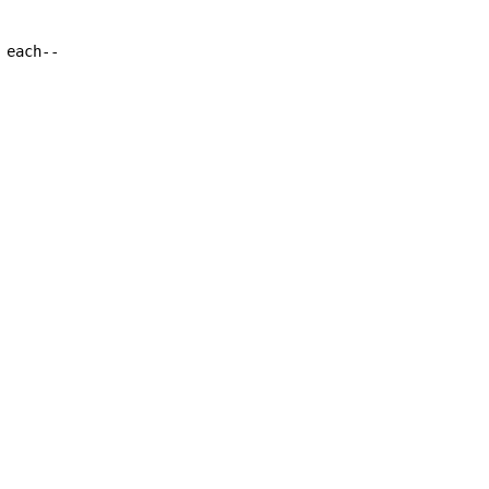
each--
