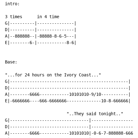
intro:

3 times      in 4 time

G|----------|---------------|

D|----------|---------------|

A|--888888--|-88888-8-6-5---|

E|--------6-|------------8-6|

Base:

"...for 24 hours on the Ivory Coast..."

G|------------------------------------------------|

D|------------------------------------------------|

A|--------6666------------10101010-9/10-----------|

E|-6666666----666-6666666--------------10-8-666666|

		         "..They said tonight.."

G|--------------------------------|-------------------
D|--------------------------------|-------------------
A|--------6666------------10101010|-0-6-7-888888-6666-