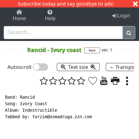
Subscribe today and say goodbye to ads!
1-9
A
B
C
D
E
F
G
H
I
J
K
Login
Home
Help
Rancid
-
Ivory coast
ver. 1
bass
Autoscroll
Text size
Transpos
Band: Rancid

Song: Ivory Coast

Album: Indestructible

Tabbed by: torzim@osmadruga.zzn.com
