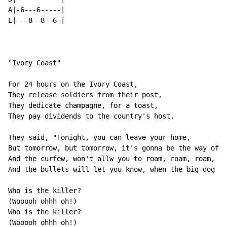
A|-6---6-----|

E|---8--8--6-|

"Ivory Coast"

For 24 hours on the Ivory Coast,

They release soldiers from their post,

They dedicate champagne, for a toast,

They pay dividends to the country's host.

They said, "Tonight, you can leave your home,

But tomorrow, but tomorrow, it's gonna be the way of t
And the curfew, won't allw you to roam, roam, roam,

And the bullets will let you know, when the big dog co
Who is the killer?

(Wooooh ohhh oh!)

Who is the killer?

(Wooooh ohhh oh!)
