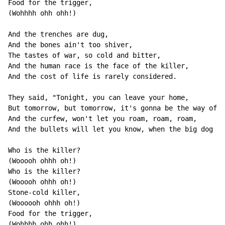
Food for the trigger,

(Wohhhh ohh ohh!)

And the trenches are dug,

And the bones ain't too shiver,

The tastes of war, so cold and bitter,

And the human race is the face of the killer,

And the cost of life is rarely considered.

They said, "Tonight, you can leave your home,

But tomorrow, but tomorrow, it's gonna be the way of t
And the curfew, won't let you roam, roam, roam,

And the bullets will let you know, when the big dog co
Who is the killer?

(Wooooh ohhh oh!)

Who is the killer?

(Wooooh ohhh oh!)

Stone-cold killer,

(Woooooh ohhh oh!)

Food for the trigger,

(Wohhhh ohh ohh!)