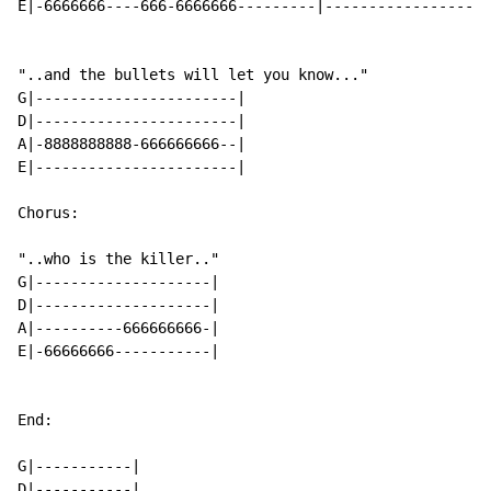
E|-6666666----666-6666666---------|------------------6
"..and the bullets will let you know..."

G|-----------------------|

D|-----------------------|

A|-8888888888-666666666--|

E|-----------------------|

Chorus:

"..who is the killer.."

G|--------------------|

D|--------------------|

A|----------666666666-|

E|-66666666-----------|

End:

G|-----------|

D|-----------|
