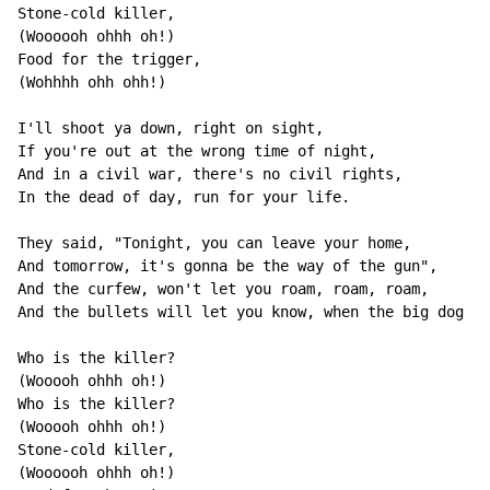
Stone-cold killer,

(Woooooh ohhh oh!)

Food for the trigger,

(Wohhhh ohh ohh!)

I'll shoot ya down, right on sight,

If you're out at the wrong time of night,

And in a civil war, there's no civil rights,

In the dead of day, run for your life.

They said, "Tonight, you can leave your home,

And tomorrow, it's gonna be the way of the gun",

And the curfew, won't let you roam, roam, roam,

And the bullets will let you know, when the big dog co
Who is the killer?

(Wooooh ohhh oh!)

Who is the killer?

(Wooooh ohhh oh!)

Stone-cold killer,

(Woooooh ohhh oh!)
