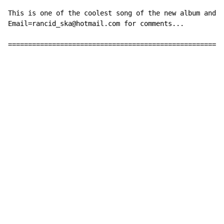
This is one of the coolest song of the new album and i
Email=rancid_ska@hotmail.com for comments...

======================================================