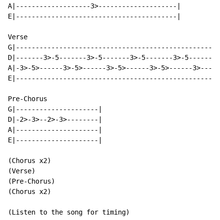
A|-------------------3>--------------------|

E|-----------------------------------------|

Verse

G|----------------------------------------------------
D|-------3>-5-------3>-5-------3>-5-------3>-5--------
A|-3>-5>------3>-5>------3>-5>------3>-5>------3>-----
E|----------------------------------------------------
Pre-Chorus

G|---------------------|

D|-2>-3>--2>-3>--------|

A|---------------------|

E|---------------------|

(Chorus x2)

(Verse)

(Pre-Chorus)

(Chorus x2)

(Listen to the song for timing)
