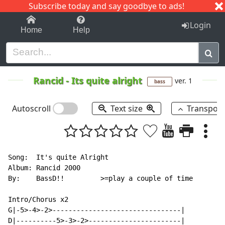
Subscribe today and say goodbye to ads!
1-9
A
B
C
D
E
F
G
H
I
J
K
Login
Home
Help
Rancid
-
Its quite alright
ver. 1
bass
Autoscroll
Text size
Transpos
Song:  It's quite Alright

Album: Rancid 2000

By:    BassD!!         >=play a couple of time

Intro/Chorus x2

G|-5>-4>-2>--------------------------------|

D|----------5>-3>-2>-----------------------|
