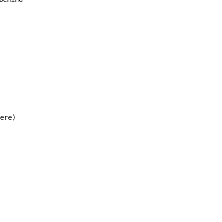
ere)
