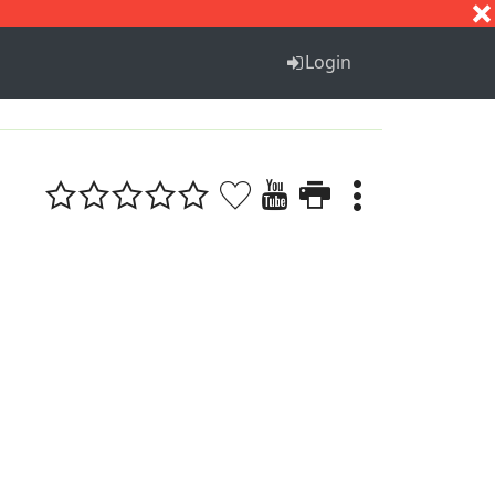
S
T
U
V
W
X
Y
Z
Login