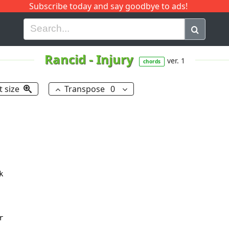
Subscribe today and say goodbye to ads!
G
H
I
J
K
L
M
N
O
P
Q
R
Rancid
-
Injury
ver. 1
chords
t size
Transpose
0