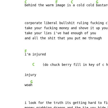
C
F
C
G
behind the warm 
image is
 a cold cold 
bastar
corporate liberal bullshit ruling fucking cl
take your fucking money and shove it up your
take your lies i've had enough of you

and all the shit that you put me through

F
i'm injured

C
    (do chuck berry fill in key of c h
injury

G
woa
h
i look for the truth its getting hard to fin
money grabbing dragon and the tie you hide b