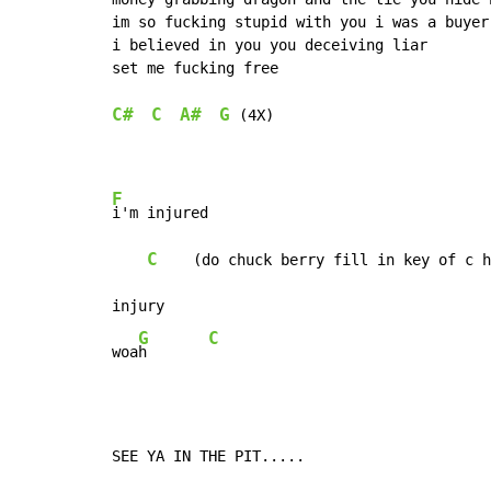
im so fucking stupid with you i was a buyer

i believed in you you deceiving liar

set me fucking free

C#
C
A#
G
 (4X)

F
i'm injured

C
    (do chuck berry fill in key of c h
injury

G
C
woa
h       
SEE YA IN THE PIT.....