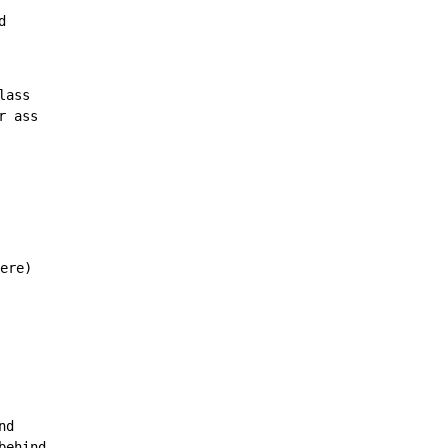
d
ass

 ass

ere)

d

ehind
