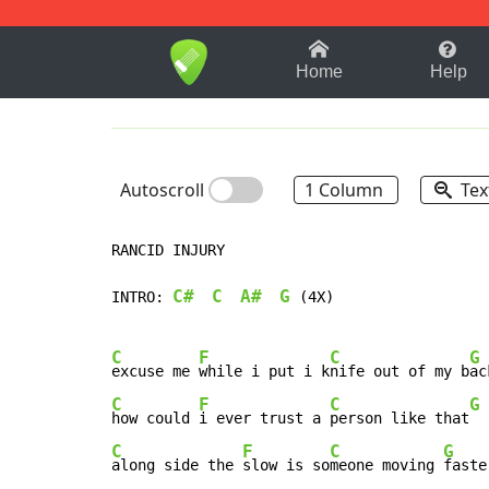
1-9
A
B
C
D
E
F
Home
Help
Autoscroll
1 Column
Tex
RANCID INJURY

C#
C
A#
G
INTRO: 
 (4X)

C
F
C
G
excuse me 
while i put i k
nife out of my b
C
F
C
G
how could 
i ever trust a 
person like that
C
F
C
G
along side the 
slow is so
meone moving 