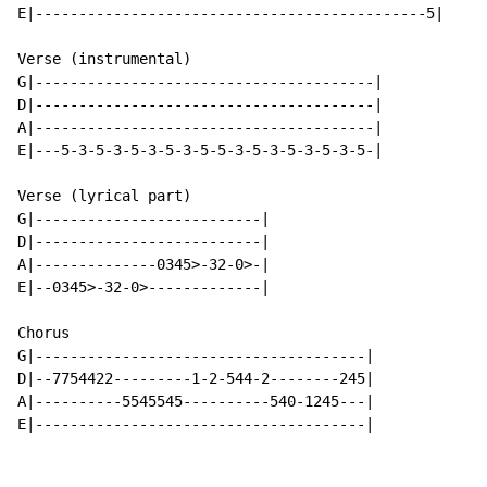
E|---------------------------------------------5|

Verse (instrumental)

G|---------------------------------------|

D|---------------------------------------|

A|---------------------------------------|

E|---5-3-5-3-5-3-5-3-5-5-3-5-3-5-3-5-3-5-|

Verse (lyrical part)

G|--------------------------|

D|--------------------------|

A|--------------0345>-32-0>-|

E|--0345>-32-0>-------------|

Chorus

G|--------------------------------------|

D|--7754422---------1-2-544-2--------245|

A|----------5545545----------540-1245---|

E|--------------------------------------|