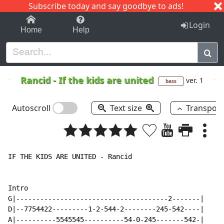
Subscribe today and say goodbye to ads!
1-9
A
B
C
D
E
F
G
H
I
J
K
Login
Home
Help
Rancid
-
If the kids are united
ver. 1
bass
Autoscroll
Text size
Transpos
IF THE KIDS ARE UNITED - Rancid

Intro

G|--------------------------------------2-------|

D|--7754422---------1-2-544-2--------245-542----|

A|----------5545545----------54-0-245-------542-|
