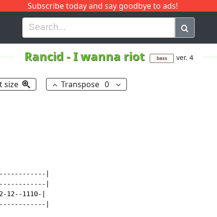
Subscribe today and say goodbye to ads!
G
H
I
J
K
L
M
N
O
P
Q
R
Rancid
-
I wanna riot
ver. 4
bass
t size
Transpose
0
-----------|

-----------|

-12--1110-|

-----------|
