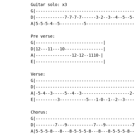
Guitar solo: x3

G|------------------------------------------
D|------------7-7-7-7------3-2--3--4--5--5--
A|5-5-5-4--5----------5--------------------
Pre verse:

G|----------------------------|

D|12---11---10----------------|

A|---------------12-12--1110-|

E|----------------------------|

Verse:

G|------------------------------------------
D|------------------------------------------
A|-5-4--3-----5--4--3--------------------2--
E|---------3-----------5---1-0--1--2--3-----
Chorus:

G|-----------------------------------------
D|--------7---9-----------7---9-----------7
A|5-5-5-8---8---8-5-5-5-8---8---8-5-5-5-8--