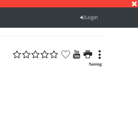
S
T
U
V
W
X
Y
Z
Login
Tuning: