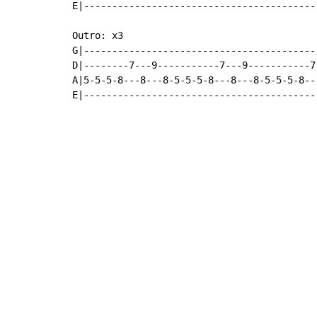
E|-----------------------------------------
Outro: x3

G|-----------------------------------------
D|--------7---9-----------7---9-----------7
A|5-5-5-8---8---8-5-5-5-8---8---8-5-5-5-8--
E|-----------------------------------------