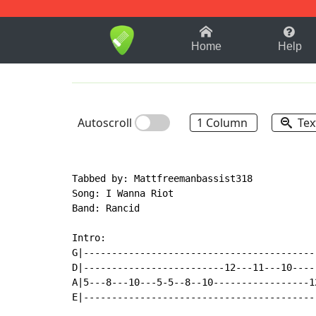
1-9
A
B
C
D
E
F
Home
Help
Autoscroll
1 Column
Tex
Tabbed by: Mattfreemanbassist318

Song: I Wanna Riot

Band: Rancid

Intro:

G|------------------------------------------
D|-------------------------12---11---10-----
A|5---8---10---5-5--8--10-----------------12
E|------------------------------------------