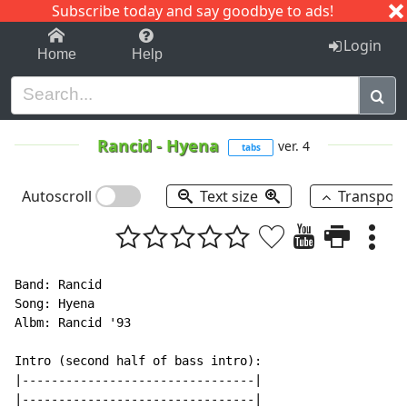
Subscribe today and say goodbye to ads!
1-9
A
B
C
D
E
F
G
H
I
J
K
Login
Home
Help
Rancid
-
Hyena
ver. 4
tabs
Autoscroll
Text size
Transpos
Band: Rancid

Song: Hyena

Albm: Rancid '93

Intro (second half of bass intro):

|--------------------------------|

|--------------------------------|
