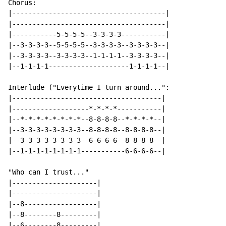
Chorus:

|--------------------------------------|

|--------------------------------------|

|-----------5-5-5-5--3-3-3-3-----------|

|--3-3-3-3--5-5-5-5--3-3-3-3--3-3-3-3--|

|--3-3-3-3--3-3-3-3--1-1-1-1--3-3-3-3--|

|--1-1-1-1--------------------1-1-1-1--|

Interlude ("Everytime I turn around...":

|-------------------------------------|

|-------------------*-*-*-*-----------|

|--*-*-*-*-*-*-*-*--8-8-8-8--*-*-*-*--|

|--3-3-3-3-3-3-3-3--8-8-8-8--8-8-8-8--|

|--3-3-3-3-3-3-3-3--6-6-6-6--8-8-8-8--|

|--1-1-1-1-1-1-1-1-----------6-6-6-6--|

"Who can I trust..."

|---------------------|

|---------------------|

|--8------------------|

|--8--------8---------|

|--6--------8---------|
