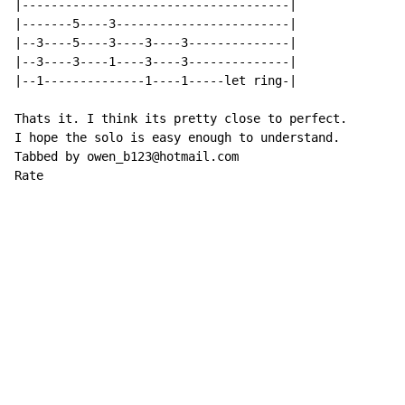
|-------------------------------------|

|-------5----3------------------------|

|--3----5----3----3----3--------------|

|--3----3----1----3----3--------------|

|--1--------------1----1-----let ring-|

Thats it. I think its pretty close to perfect.

I hope the solo is easy enough to understand.

Tabbed by owen_b123@hotmail.com

Rate