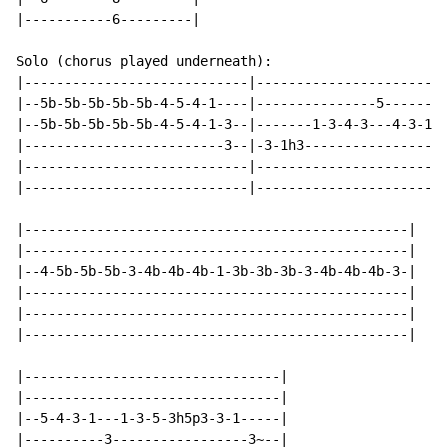
|-----------6---------|

Solo (chorus played underneath):

|----------------------------|------------------------
|--5b-5b-5b-5b-5b-4-5-4-1----|---------------5--------
|--5b-5b-5b-5b-5b-4-5-4-1-3--|-------1-3-4-3---4-3-1--
|-------------------------3--|-3-1h3-----------------3
|----------------------------|------------------------
|----------------------------|------------------------
|------------------------------------------------|

|------------------------------------------------|

|--4-5b-5b-5b-3-4b-4b-4b-1-3b-3b-3b-3-4b-4b-4b-3-|

|------------------------------------------------|

|------------------------------------------------|

|------------------------------------------------|

|--------------------------------|

|--------------------------------|

|--5-4-3-1---1-3-5-3h5p3-3-1-----|

|----------3-----------------3~--|
