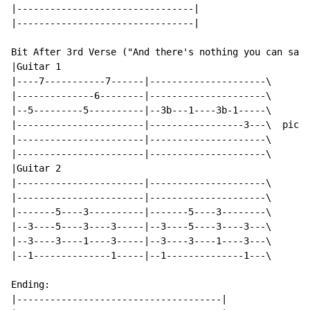
|--------------------------------|

|--------------------------------|

Bit After 3rd Verse ("And there's nothing you can say.
|Guitar 1

|----7-----------7------|---------------------\

|--------------6--------|---------------------\

|--5---------5----------|--3b---1----3b-1-----\

|-----------------------|-----------------3---\  pick 
|-----------------------|---------------------\

|-----------------------|---------------------\

|Guitar 2

|-----------------------|---------------------\

|-----------------------|---------------------\

|-------5----3----------|-------5----3--------\

|--3----5----3----3-----|--3----5----3----3---\

|--3----3----1----3-----|--3----3----1----3---\

|--1--------------1-----|--1--------------1---\

Ending:

|-------------------------------------|
