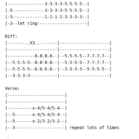
|---------------3-3-3-3-5-5-5-5--|

|-5-------------3-3-3-3-5-5-5-5--|

|-5-------------1-1-1-1-3-3-3-3--|

|-3--let ring--------------------|

Riff:

|-------..X3...------|--------------------|

|--------------------|--------------------|

|-----------8-8-8-8--|--5-5-5-5--7-7-7-7--|

|--5-5-5-5--8-8-8-8--|--5-5-5-5--7-7-7-7--|

|--5-5-5-5--6-6-6-6--|--3-3-3-3--5-5-5-5--|

|--3-3-3-3-----------|--------------------|

Verse:

|-----------------------|

|-----------------------|

|----------x-4/5-4/5-4--|

|--5-------x-4/5-4/5-4--|

|--5-------x-2/3-2/3-2--|

|--3--------------------| repeat lots of times
