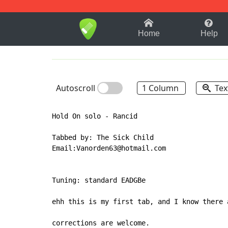
1-9
A
B
C
D
E
F
Home
Help
Autoscroll
1 Column
Tex
Hold On solo - Rancid

Tabbed by: The Sick Child

Email:Vanorden63@hotmail.com

Tuning: standard EADGBe

ehh this is my first tab, and I know there 
corrections are welcome.
