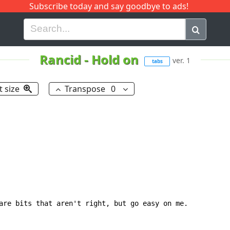
Subscribe today and say goodbye to ads!
G
H
I
J
K
L
M
N
O
P
Q
R
Rancid
-
Hold on
ver. 1
tabs
t size
Transpose
0
are bits that aren't right, but go easy on me.
