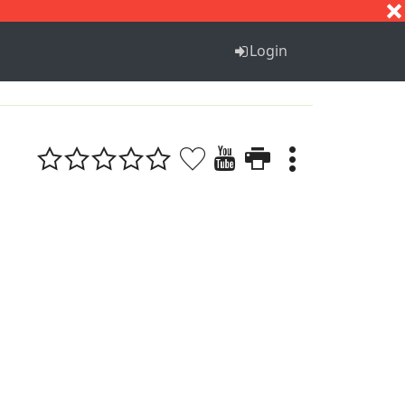
S
T
U
V
W
X
Y
Z
Login