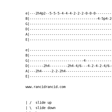
e|---2h4p2--5-5-5-4-4-4-2-2-2-0-0-0--------
B|----------------------------------4-5p4-2
G|-----------------------------------------
D|-----------------------------------------
A|-----------------------------------------
E|-----------------------------------------
e|-----------------------------------------
B|-----------------------------------------
G|---------------------------4-------------
D|-------2h4---------2h4-4/6---4-2-4-2-4/6-
A|---2h4-----2-2-2h4-----------------------
E|-----------------------------------------
www.rancidrancid.com

| /  slide up

| \  slide down
