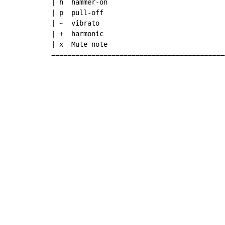
| h  hammer-on

| p  pull-off

| ~  vibrato

| +  harmonic

| x  Mute note

===========================================