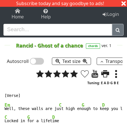
Subscribe today and say goodbye to ads!
1-9
A
B
C
D
E
F
G
H
I
J
K
Login
Home
Help
Rancid
-
Ghost of a chance
ver. 1
chords
Autoscroll
Text size
Transpos
Tuning: E A D G B E
Em
C
G
D
Well, these walls are ju
st high en
ough to k
eep you loc
C
G
D
Locked in 
for a lifet