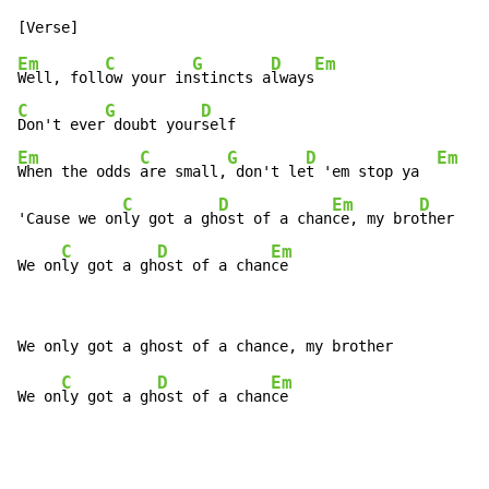
Em
C
G
D
Em
Well, foll
ow your in
stincts a
lways
C
G
D
Don't ever
 doubt your
Em
C
G
D
Em
When the odds 
are small,
 don't le
t 'em stop ya  
C
D
Em
D
'Cause we on
ly got a gh
ost of a chan
ce, my bro
ther

C
D
Em
We on
ly got a gh
ost of a chan
ce
C
D
Em
We on
ly got a gh
ost of a chan
ce