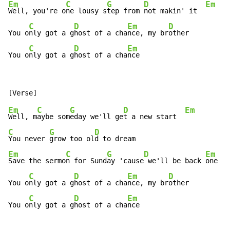
Em
C
G
D
Em
Well, you're o
ne lousy s
tep from 
not makin' it  
C
D
Em
D
You o
nly got a g
host of a cha
nce, my br
other

C
D
Em
You o
nly got a g
host of a cha
nce
Em
C
G
D
Em
Well, m
aybe som
eday we'll ge
t a new start  
C
G
D
You never 
grow too ol
Em
C
G
D
Em
Save the sermo
n for Sund
ay 'cause
 we'll be back 
one da
C
D
Em
D
You o
nly got a g
host of a cha
nce, my br
other

C
D
Em
You o
nly got a g
host of a cha
nce