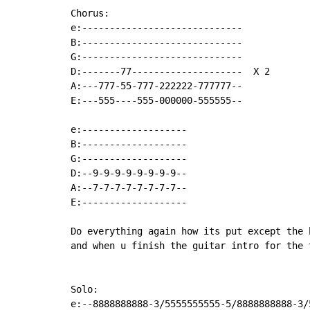
Chorus:

e:-----------------------------

B:-----------------------------

G:-----------------------------

D:-------77--------------------  X 2

A:---777-55-777-222222-777777--

E:---555----555-000000-555555--

e:-------------------

B:-------------------

G:-------------------

D:--9-9-9-9-9-9-9-9--

A:--7-7-7-7-7-7-7-7--

E:-------------------

Do everything again how its put except the b
and when u finish the guitar intro for the 
Solo:

e:--8888888888-3/5555555555-5/8888888888-3/5