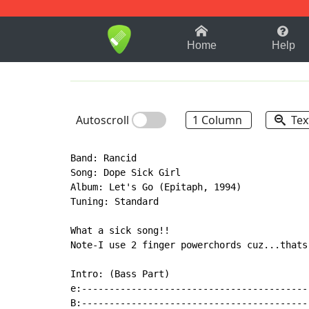
1-9
A
B
C
D
E
F
Home
Help
Autoscroll
1 Column
Tex
Band: Rancid

Song: Dope Sick Girl

Album: Let's Go (Epitaph, 1994)

Tuning: Standard

What a sick song!!

Note-I use 2 finger powerchords cuz...thats 
Intro: (Bass Part)

e:-----------------------------------------
B:-----------------------------------------