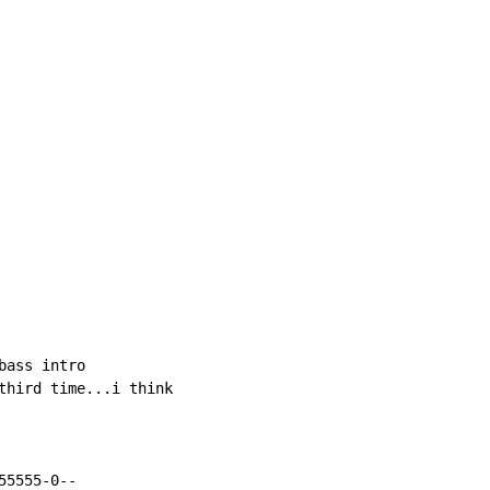
ass intro

third time...i think

5555-0--
