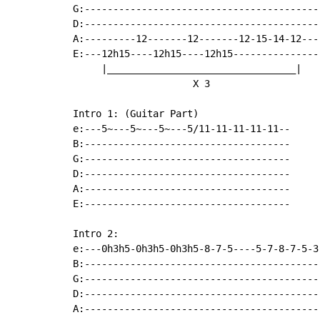
G:-----------------------------------------
D:-----------------------------------------
A:---------12-------12-------12-15-14-12---
E:---12h15----12h15----12h15---------------
     |_________________________________|

                     X 3

Intro 1: (Guitar Part)

e:---5~---5~---5~---5/11-11-11-11-11--

B:------------------------------------

G:------------------------------------

D:------------------------------------

A:------------------------------------

E:------------------------------------

Intro 2:

e:---0h3h5-0h3h5-0h3h5-8-7-5----5-7-8-7-5-3-
B:------------------------------------------
G:------------------------------------------
D:------------------------------------------
A:------------------------------------------