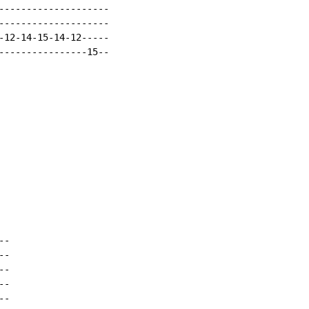
--------------------

--------------------

-12-14-15-14-12-----

----------------15--

-

-

-

-

-
