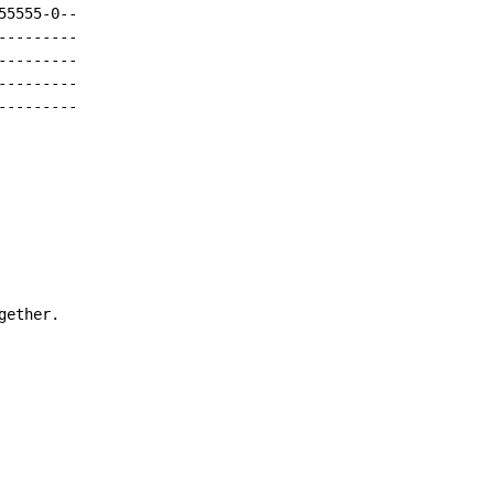
5555-0--

--------

--------

--------

--------

ether.
