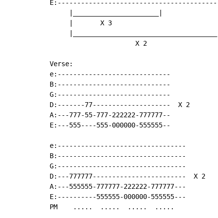
E:------------------------------------------
     |______________________|

     |       X 3

     |_____________________________________|
                      X 2

Verse:

e:-----------------------------

B:-----------------------------

G:-----------------------------

D:-------77--------------------  X 2

A:---777-55-777-222222-777777--

E:---555----555-000000-555555--

e:---------------------------------

B:---------------------------------

G:---------------------------------

D:---777777------------------------  X 2

A:---555555-777777-222222-777777---

E:----------555555-000000-555555---

PM    .....  .....  .....  .....
