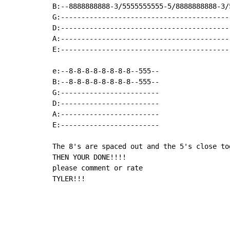
B:--8888888888-3/5555555555-5/8888888888-3/5
G:------------------------------------------
D:------------------------------------------
A:------------------------------------------
E:------------------------------------------
e:--8-8-8-8-8-8-8-8--555--

B:--8-8-8-8-8-8-8-8--555--

G:------------------------

D:------------------------

A:------------------------

E:------------------------

The 8's are spaced out and the 5's close tog
THEN YOUR DONE!!!!

please comment or rate

TYLER!!!