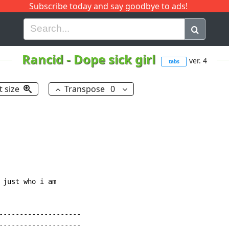
Subscribe today and say goodbye to ads!
G
H
I
J
K
L
M
N
O
P
Q
R
Rancid
-
Dope sick girl
ver. 4
tabs
t size
Transpose
0
just who i am

--------------------

--------------------
