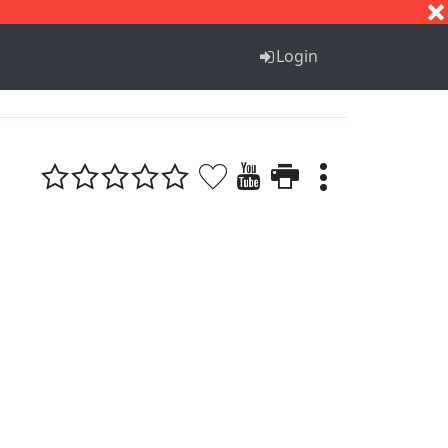
S
T
U
V
W
X
Y
Z
Login