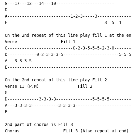
G---17---12---14---10------------------------

D------------------------------------------------

A--------------------------1-2-3-----3---------------1
E----------------------------------------3--5--1------
On the 2nd repeat of this line play fill 1 at the end.

Verse                  Fill 1

G---------------------------0-2-3-5-5-5-2-3-0--------*
D------------0-2-3-3-3-5-----------------------5-5-5-*
A---3-3-3-5-------------------------------------------
E-----------------------------------------------------
On the 2nd repeat of this line play Fill 2

Verse II (P.M)                Fill 2

G-----------------------------------------------------
D-------------3-3-3-3---------------5-5-5-5-----------
A---3-3-3-3-----------3-3-3-3-------------------------
E-----------------------------------------------------
2nd part of chorus is Fill 3

Chorus                  Fill 3 (Also repeat at end)
