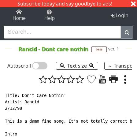
Subscribe today and say goodbye to ads!
1-9
A
B
C
D
E
F
G
H
I
J
K
Login
Home
Help
Rancid
-
Dont care nothin
ver. 1
bass
Autoscroll
Text size
Transpos
Title: Don't Care Nothin'

Artist: Rancid

2/12/98

This is a damn fine song. It's not totally correct but
Intro
