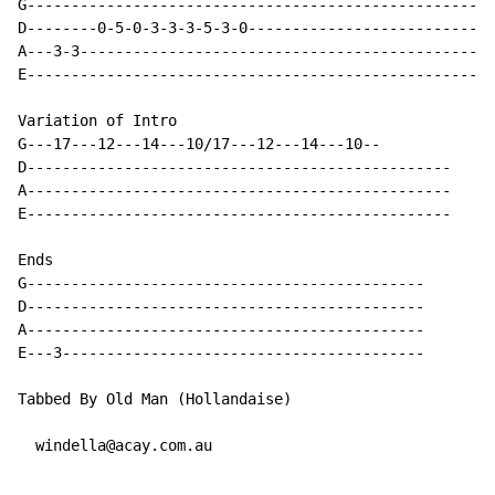
G-----------------------------------------------------
D--------0-5-0-3-3-3-5-3-0---------------------------*
A---3-3-----------------------------------------------
E-----------------------------------------------------
Variation of Intro

G---17---12---14---10/17---12---14---10--

D------------------------------------------------

A------------------------------------------------

E------------------------------------------------

Ends

G---------------------------------------------

D---------------------------------------------

A---------------------------------------------

E---3-----------------------------------------

Tabbed By Old Man (Hollandaise)

  windella@acay.com.au