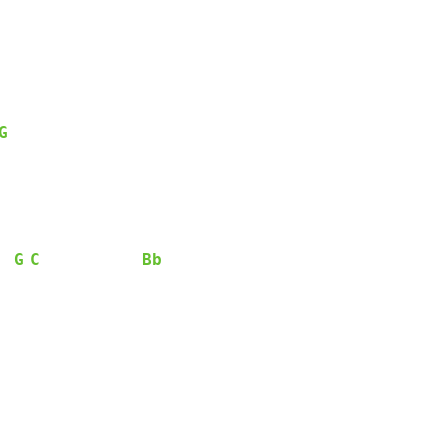
G
G
C
Bb
  