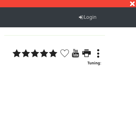
S
T
U
V
W
X
Y
Z
Login
Tuning: