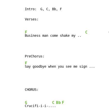
Intro:  G, C, Bb, F

Verses:

F
C
Business man come shake my ..  
F
Say goodbye when you see me sign ...       
CHORUS:

G
C
Bb
F
Crucifi-i-i-..
..