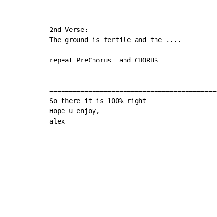
2nd Verse:

The ground is fertile and the ....

repeat PreChorus  and CHORUS

===========================================
So there it is 100% right

Hope u enjoy,

alex