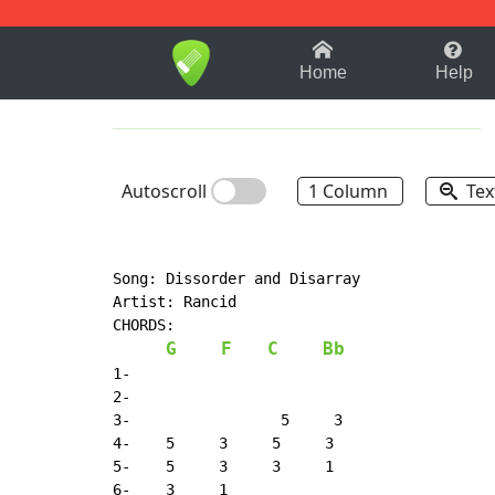
1-9
A
B
C
D
E
F
Home
Help
Autoscroll
1 Column
Tex
Song: Dissorder and Disarray

Artist: Rancid

CHORDS:

G
F
C
Bb
1-

2-

3-                 5     3

4-    5     3     5     3

5-    5     3     3     1

6-    3     1
