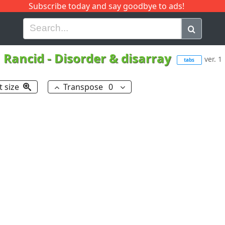
Subscribe today and say goodbye to ads!
G
H
I
J
K
L
M
N
O
P
Q
R
Rancid
-
Disorder & disarray
ver. 1
tabs
t size
Transpose
0