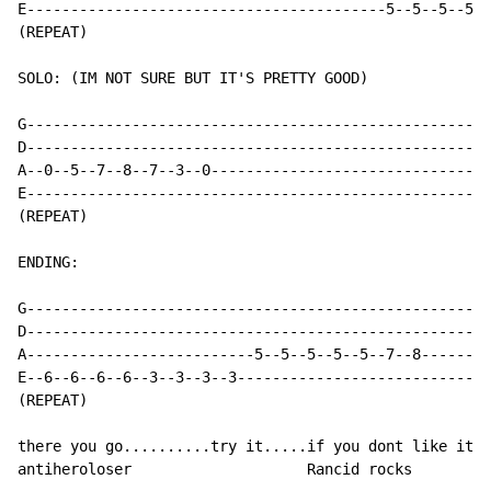
E-----------------------------------------5--5--5--5--
(REPEAT)

SOLO: (IM NOT SURE BUT IT'S PRETTY GOOD)

G-----------------------------------------------------
D-----------------------------------------------------
A--0--5--7--8--7--3--0--------------------------------
E-----------------------------------------------------
(REPEAT)

ENDING:

G-----------------------------------------------------
D-----------------------------------------------------
A--------------------------5--5--5--5--5--7--8--------
E--6--6--6--6--3--3--3--3-----------------------------
(REPEAT)

there you go..........try it.....if you dont like it..
antiheroloser                    Rancid rocks