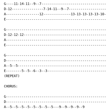
G----11-14-11--9--7-----------------------------------
D-12----------------7-14-11--9--7---------------------
A-----------------12--------------13-13-13-13-13-10-10
E-----------------------------------------------------
G-----------------------------------------------------
D-12-12-12--------------------------------------------
A-----------------------------------------------------
E-----------------------------------------------------
G-----------------------------------------------------
D-----------------------------------------------------
A--5--5-----------------------------------------------
E--------5--5--6--3--3--------------------------------
(REPEAT)

CHORUS:

G-----------------------------------------------------
D-----------------------------------------------------
A--5--5--5--5--5--5--5--5---9--9--9--9--9
