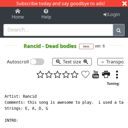
Subscribe today and say goodbye to ads!
1-9
A
B
C
D
E
F
G
H
I
J
K
Login
Home
Help
Rancid
-
Dead bodies
ver. 6
bass
Autoscroll
Text size
Transpos
Tuning:
Artist: Rancid

Comments: this song is awesome to play.  i used a tab 
Strings: E, A, D, G

INTRO:
