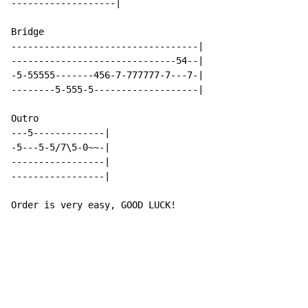
-------------------|

Bridge

----------------------------------|

------------------------------54--|

-5-55555-------456-7-777777-7---7-|

--------5-555-5-------------------|

Outro

---5-------------|

-5---5-5/7\5-0~~-|

-----------------|

-----------------|

Order is very easy, GOOD LUCK!