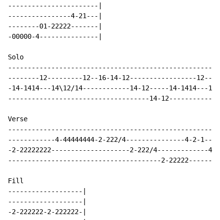
-----------------------|

----------------4-21---|

--------01-22222-------|

-00000-4---------------|

Solo

------------------------------------------------------
--------12---------12--16-14-12-----------------12----
-14-1414---14\12/14------------14-12-----14-1414---14\
------------------------------------14-12-------------
Verse

-----------------------------------------------------|

------------4-44444444-2-222/4---------------4-2-1---|

-2-22222222--------------------2-222/4-------------4-|

---------------------------------------2-22222-------|

Fill

-------------------|

-------------------|

-2-222222-2-222222-|
