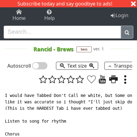
Subscribe today and say goodbye to ads!
1-9
A
B
C
D
E
F
G
H
I
J
K
Login
Home
Help
Rancid
-
Brews
ver. 1
bass
Autoscroll
Text size
Transpos
I would have Tabbed Don't Call me white, but Some one 
like it was accurate so i thought "I'll just skip dont
(This is the HARDEST Tab i have ever tabbed out)

Listen to song for rhythm

Chorus
