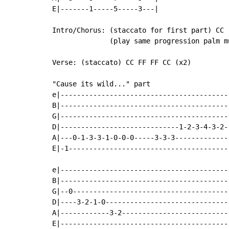
E|-------1-----5-----3---|

Intro/Chorus: (staccato for first part) CC 
              (play same progression palm m
Verse: (staccato) CC FF FF CC (x2)

"Cause its wild..." part

e|-----------------------------------------
B|-----------------------------------------
G|-----------------------------------------
D|-----------------------------1-2-3-4-3-2-
A|---0-1-3-3-1-0-0-0-----3-3-3-------------
E|-1---------------------------------------
e|-----------------------------------------
B|-----------------------------------------
G|--0--------------------------------------
D|----3-2-1-0------------------------------
A|------------3-2--------------------------
E|-----------------------------------------