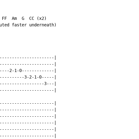
 FF  Am  G  CC (x2)

uted faster underneath)

----------------------|

----------------------|

----2-1-0-------------|

----------3-2-1-0-----|

------------------3---|

----------------------|

----------------------|

----------------------|

----------------------|

----------------------|

----------------------|

----------------------|
