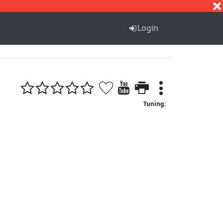
S
T
U
V
W
X
Y
Z
Login
Tuning: