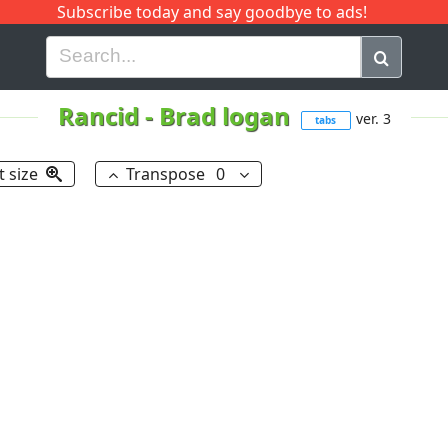
Subscribe today and say goodbye to ads!
G
H
I
J
K
L
M
N
O
P
Q
R
Rancid
-
Brad logan
ver. 3
tabs
t size
Transpose
0