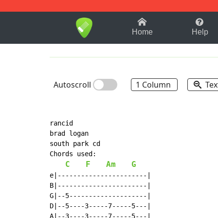
1-9
A
B
C
D
E
F
Home
Help
Autoscroll
1 Column
Tex
rancid

brad logan

south park cd

Chords used:

C
F
Am
G
e|-----------------------|

B|-----------------------|

G|--5--------------------|

D|--5----3-----7-----5---|

A|--3----3-----7-----5---|
