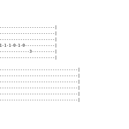
------------------------|

------------------------|

------------------------|

1-1-1-0-1-0-------------|

-------------3----------|

------------------------|

----------------------------------|

----------------------------------|

----------------------------------|

----------------------------------|

----------------------------------|

----------------------------------|
