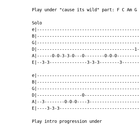
Play under "cause its wild" part: F C Am G

Solo

e|-----------------------------------------
B|-----------------------------------------
G|-----------------------------------------
D|---------------------------------------1-
A|------0-0-3-3-0---0--------0-0-0---------
E|--3-3---------------3-3-3--------3-------
e|-----------------------------------------
B|-----------------------------------------
G|-----------------------------------------
D|------------------0----------------------
A|--3--------0-0-0----3--------------------
E|----3-3-3--------------------------------
Play intro progression under