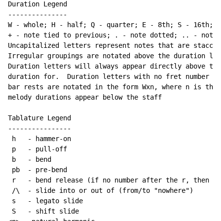
Duration Legend

---------------

W - whole; H - half; Q - quarter; E - 8th; S - 16th; T
+ - note tied to previous; . - note dotted; .. - note 
Uncapitalized letters represent notes that are staccat
Irregular groupings are notated above the duration lin
Duration letters will always appear directly above the
duration for.  Duration letters with no fret number be
bar rests are notated in the form Wxn, where n is the 
melody durations appear below the staff

Tablature Legend

----------------

 h   - hammer-on

 p   - pull-off

 b   - bend

 pb  - pre-bend

 r   - bend release (if no number after the r, then re
 /\  - slide into or out of (from/to "nowhere")

 s   - legato slide

 S   - shift slide
