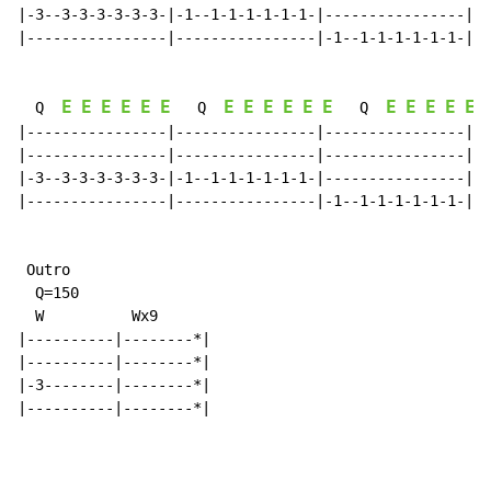
|-3--3-3-3-3-3-3-|-1--1-1-1-1-1-1-|----------------|--
|----------------|----------------|-1--1-1-1-1-1-1-|-3
E
E
E
E
E
E
E
E
E
E
E
E
E
E
E
E
E
  Q  
   Q  
   Q  
|----------------|----------------|----------------|--
|----------------|----------------|----------------|--
|-3--3-3-3-3-3-3-|-1--1-1-1-1-1-1-|----------------|--
|----------------|----------------|-1--1-1-1-1-1-1-|-3
 Outro

  Q=150

  W          Wx9

|----------|--------*|

|----------|--------*|

|-3--------|--------*|

|----------|--------*|
