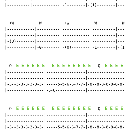
|----------|------------|-1--------|-(1)--------|-----
  +W           W          +W           W          +W

|------------|----------|------------|----------|-----
|------------|----------|------------|----------|-----
|-(3)--------|----------|------------|----------|-----
|------------|-0--------|-(0)--------|-1--------|-(1)-
E
E
E
E
E
E
E
E
E
E
E
E
E
E
E
E
E
E
E
  Q  
   Q  
|----------------|-----------------|----------------|-
|----------------|-----------------|----------------|-
|-3--3-3-3-3-3-3-|-----5-5-6-6-7-7-|-8--8-8-8-8-8-8-|-
|----------------|-6-6-------------|----------------|-
E
E
E
E
E
E
E
E
E
E
E
E
E
E
E
E
E
E
E
  Q  
   Q  
|----------------|-----------------|----------------|-
|----------------|-----------------|----------------|-
|-3--3-3-3-3-3-3-|-----5-5-6-6-7-7-|-8--8-8-8-8-8-8-|-