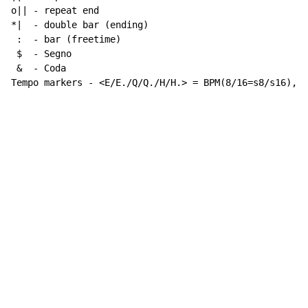
o|| - repeat end

*|  - double bar (ending)

 :  - bar (freetime)

 $  - Segno

 &  - Coda

Tempo markers - <E/E./Q/Q./H/H.> = BPM(8/16=s8/s16), w