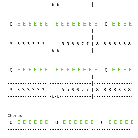
|----------------|-6-6-------------|----------------|-
E
E
E
E
E
E
E
E
E
E
E
E
E
E
E
E
E
E
E
  Q  
   Q  
|----------------|-----------------|----------------|-
|----------------|-----------------|----------------|-
|-3--3-3-3-3-3-3-|-----5-5-6-6-7-7-|-8--8-8-8-8-8-8-|-
|----------------|-6-6-------------|----------------|-
E
E
E
E
E
E
E
E
E
E
E
E
E
E
E
E
E
E
E
  Q  
   Q  
|----------------|-----------------|----------------|-
|----------------|-----------------|----------------|-
|-3--3-3-3-3-3-3-|-----5-5-6-6-7-7-|-8--8-8-8-8-8-8-|-
|----------------|-6-6-------------|----------------|-
 Chorus

E
E
E
E
E
E
E
E
E
E
E
E
E
E
E
E
E
  Q  
   Q  
   Q  
|----------------|----------------|----------------|--
|----------------|----------------|----------------|--