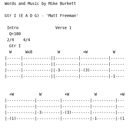
Words and Music by Mike Burkett

Gtr I (E A D G) - 'Matt Freeman'

 Intro                Verse 1

  Q=180

 2/4    4/4

  Gtr I

  W      Wx8           W          +W           W

|------|------------||----------|------------|--------
|------|------------||----------|------------|--------
|------|------------||-3--------|-(3)--------|--------
|------|------------||----------|------------|-1------
  +W           W          +W           W          +W

|------------|----------|------------|----------|-----
|------------|----------|------------|----------|-----
|------------|-3--------|-(3)--------|----------|-----
|-(1)--------|----------|------------|-1--------|-(1)-