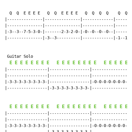
  Q  Q  E E E E   Q  Q  E E E E   Q  Q  Q  Q    Q  Q  
|---------------|---------------|-------------|-------
|---------------|---------------|-------------|-------
|-3--3--7-5-3-0-|-------2-3-2-0-|-0--0--0--0--|-------
|---------------|-3--3----------|-------------|-1--1--
 Guitar Solo

E
E
E
E
E
E
E
E
E
E
E
E
E
E
E
E
E
E
E
E
E
|-----------------|-----------------|-----------------
|-----------------|-----------------|-----------------
|-3-3-3-3-3-3-3-3-|-----------------|-0-0-0-0-0-0-0-0-
|-----------------|-3-3-3-3-3-3-3-3-|-----------------
E
E
E
E
E
E
E
E
E
E
E
E
E
E
E
E
E
E
E
E
E
|-----------------|-----------------|-----------------
|-----------------|-----------------|-----------------
|-3-3-3-3-3-3-3-3-|-----------------|-0-0-0-0-0-0-0-0-
|-----------------|-3-3-3-3-3-3-3-3-|-----------------