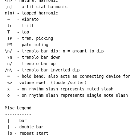
<n> - natural harmonic

[n]  - artificial harmonic

n(n) - tapped harmonic

~
   - vibrato

 tr  - trill

 T   - tap

 TP  - trem. picking

 PM  - palm muting

\n/  - tremolo bar dip; n = amount to dip

 \n  - tremolo bar down

 n/  - tremolo bar up

/n\  - tremolo bar inverted dip

 =   - hold bend; also acts as connecting device for h
 <> - volume swell (louder/softer)

 x   - on rhythm slash represents muted slash

 o   - on rhythm slash represents single note slash

Misc Legend

-----------

 |  - bar

||  - double bar

||o - repeat start
