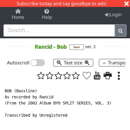
Subscribe today and say goodbye to ads!
1-9
A
B
C
D
E
F
G
H
I
J
K
Login
Home
Help
Rancid
-
Bob
ver. 3
bass
Autoscroll
Text size
Transpos
BOB (Bassline)

As recorded by Rancid

(From the 2002 Album BYO SPLIT SERIES, VOL. 3)

Transcribed by Unregistered
