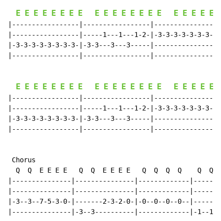
E
E
E
E
E
E
E
E
E
E
E
E
E
E
E
E
E
E
E
E
E
|-----------------|-----------------|-----------------
|-----------------|-----1---1---1-2-|-3-3-3-3-3-3-3-3-
|-3-3-3-3-3-3-3-3-|-3-3---3---3-----|-----------------
|-----------------|-----------------|-----------------
E
E
E
E
E
E
E
E
E
E
E
E
E
E
E
E
E
E
E
E
E
|-----------------|-----------------|-----------------
|-----------------|-----1---1---1-2-|-3-3-3-3-3-3-3-3-
|-3-3-3-3-3-3-3-3-|-3-3---3---3-----|-----------------
|-----------------|-----------------|-----------------
 Chorus

  Q  Q  E E E E   Q  Q  E E E E   Q  Q  Q  Q    Q  Q  
|---------------|---------------|-------------|-------
|---------------|---------------|-------------|-------
|-3--3--7-5-3-0-|-------2-3-2-0-|-0--0--0--0--|-------
|---------------|-3--3----------|-------------|-1--1--