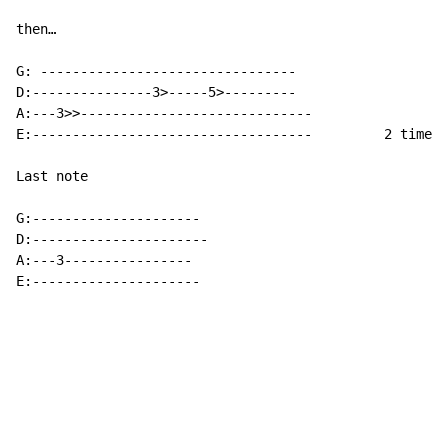
then…

G: --------------------------------

D:---------------3>-----5>---------

A:---3>>-----------------------------

E:-----------------------------------         2 times

Last note

G:---------------------

D:----------------------

A:---3----------------

E:---------------------