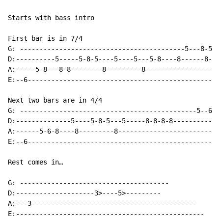
Starts with bass intro

First bar is in 7/4

G: ------------------------------------------5---8-5--
D:----------5-----5-8-5----5----5---5-8----8------8-5-
A:-----5-8---8-8--------8---------8-------------------
E:--6-------------------------------------------------
Next two bars are in 4/4

G: ---------------------------------------------5--6--
D:--------------5----5-8-5---5-----8-8-8-8------------
A:------5-6-8----8---------8--------------------------
E:--6-------------------------------------------------
Rest comes in…

G: --------------------------------------

D:--------------------3>----5>---------

A:---3------------------------------------------      
E:------------------------------------------------
