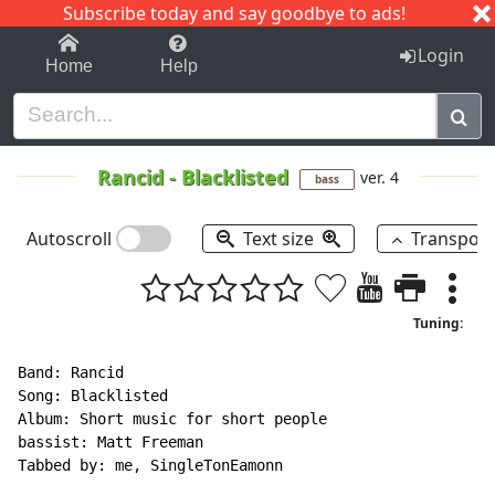
Subscribe today and say goodbye to ads!
1-9
A
B
C
D
E
F
G
H
I
J
K
Login
Home
Help
Rancid
-
Blacklisted
ver. 4
bass
Autoscroll
Text size
Transpos
Tuning:
Band: Rancid

Song: Blacklisted

Album: Short music for short people

bassist: Matt Freeman

Tabbed by: me, SingleTonEamonn
