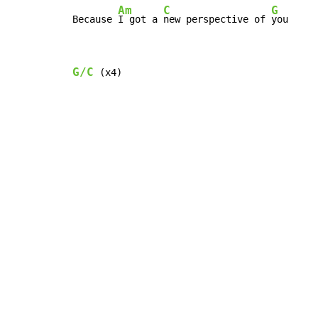
Am
C
G
Because 
I got a 
new perspective of 
you
G/C
 (x4)
Copyright © Xssemble
v 1.22