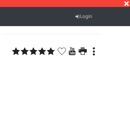
S
T
U
V
W
X
Y
Z
Login