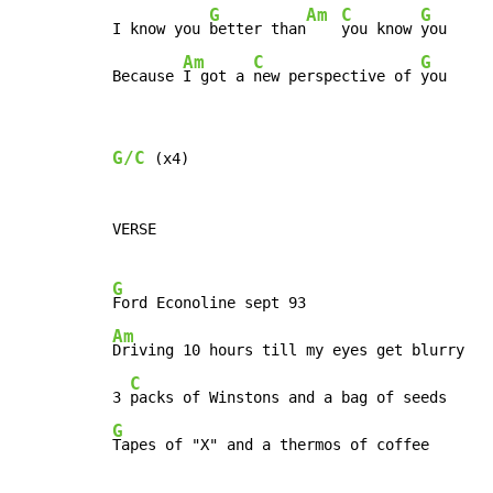
G
Am
C
G
I know you 
better than
you know 
you

Am
C
G
Because 
I got a 
new perspective of 
you
G/C
 (x4)

VERSE

G
Am
Driving 10 hours till my eyes get blurry

C
3 
G
Tapes of "X" and a thermos of coffee