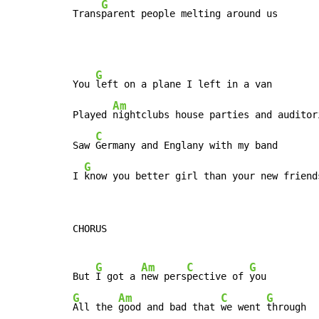
G
Trans
parent people melting around us
G
You 
left on a plane I left in a van

Am
Played 
nightclubs house parties and auditori
C
Saw 
Germany and Englany with my band

G
I 
know you better girl than your new friend
CHORUS

G
Am
C
G
But 
I got a 
new pers
pective of 
G
Am
C
G
All the 
good and bad that 
we went 
through
