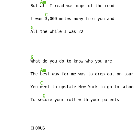
Am
But 
all I read was maps of the road

C
I was 
G
All the while I was 22
G
What do you do to know who you are

Am
The 
best way for me was to drop out on tour

C
You 
went to upstate New York to go to school
G
To se
cure your roll with your parents
CHORUS
