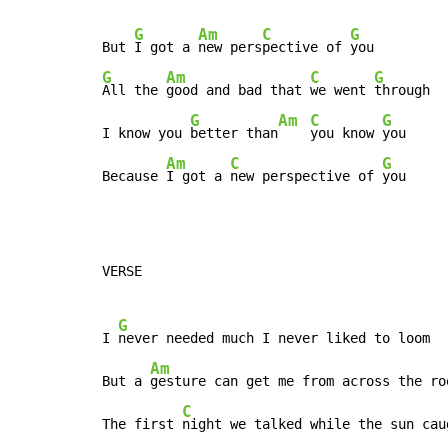
G
Am
C
G
But 
I got a 
new pers
pective of 
G
Am
C
G
All the 
good and bad that 
we went 
through

G
Am
C
G
I know you 
better than
you know 
you

Am
C
G
Because 
I got a 
new perspective of 
you
VERSE

G
I 
never needed much I never liked to loom

Am
But a 
gesture can get me from across the roo
C
The first 
night we talked while the sun caug