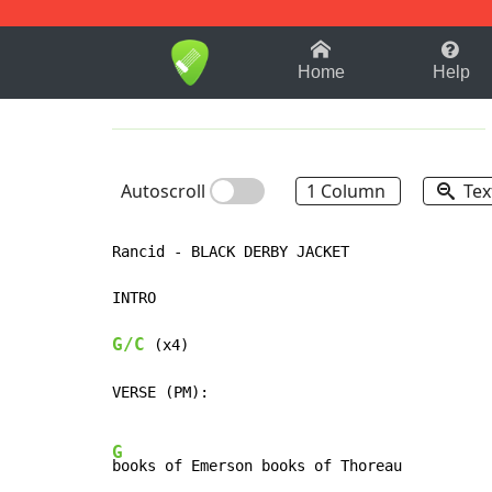
1-9
A
B
C
D
E
F
Home
Help
Autoscroll
1 Column
Tex
Rancid - BLACK DERBY JACKET

INTRO

G/C
 (x4)

VERSE (PM):

G
books of Emerson books of Thoreau
