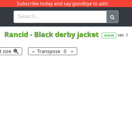
Subscribe today and say goodbye to ads!
G
H
I
J
K
L
M
N
O
P
Q
R
Rancid
-
Black derby jacket
ver. 1
chords
t size
Transpose
0