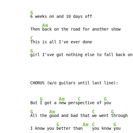
G
6 weeks on and 10 days off

Am
Then 
C
G
girl I'vve got nothing else to fall back on
CHORUS (w/o guitars until last line):

G
Am
C
G
But 
I got a 
new pers
pective of 
G
Am
C
G
All the 
good and bad that 
we went 
through

G
Am
C
G
I know you 
better than
you know 
you
