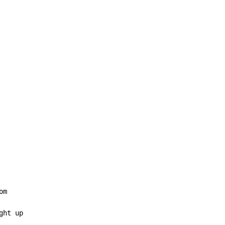
m

ht up
