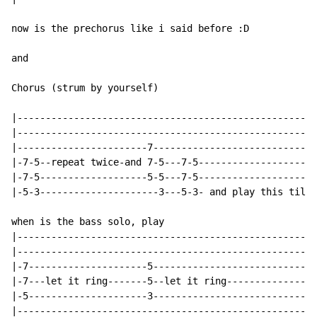
now is the prechorus like i said before :D

and

Chorus (strum by yourself)

|-----------------------------------------------------
|-----------------------------------------------------
|-----------------------7-----------------------------
|-7-5--repeat twice-and 7-5---7-5---------------------
|-7-5-------------------5-5---7-5---------------------
|-5-3---------------------3---5-3- and play this til t
when is the bass solo, play

|-----------------------------------------------------
|-----------------------------------------------------
|-7---------------------5-----------------------------
|-7---let it ring-------5--let it ring----------------
|-5---------------------3-----------------------------
|-----------------------------------------------------