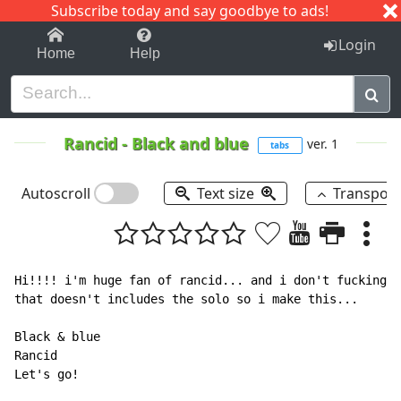
Subscribe today and say goodbye to ads!
1-9
A
B
C
D
E
F
G
H
I
J
K
Login
Home
Help
Rancid
-
Black and blue
ver. 1
tabs
Autoscroll
Text size
Transpos
Hi!!!! i'm huge fan of rancid... and i don't fucking l
that doesn't includes the solo so i make this...

Black & blue

Rancid

Let's go!
