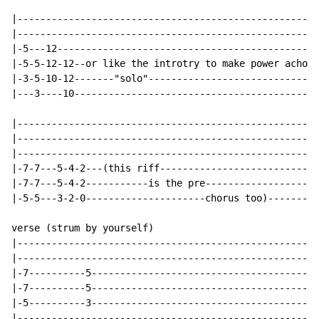
|-----------------------------------------------------
|-----------------------------------------------------
|-5---12----------------------------------------------
|-5-5-12-12--or like the introtry to make power achord
|-3-5-10-12-------"solo"------------------------------
|---3----10-------------------------------------------
|-----------------------------------------------------
|-----------------------------------------------------
|-----------------------------------------------------
|-7-7---5-4-2---(this riff----------------------------
|-7-7---5-4-2-----------is the pre--------------------
|-5-5---3-2-0---------------------chorus too)---------
verse (strum by yourself)

|-----------------------------------------------------
|-----------------------------------------------------
|-7----------5----------------------------------------
|-7----------5----------------------------------------
|-5----------3----------------------------------------
|-----------------------------------------------------