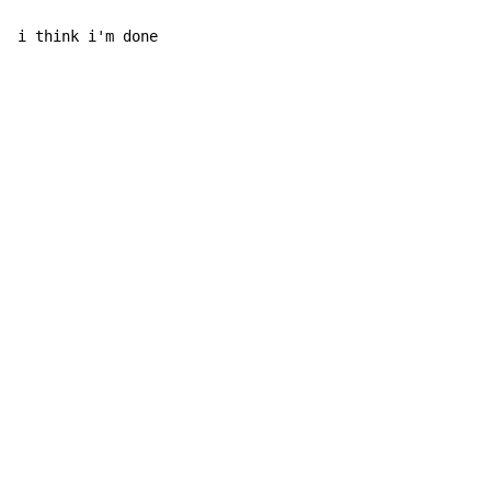
i think i'm done