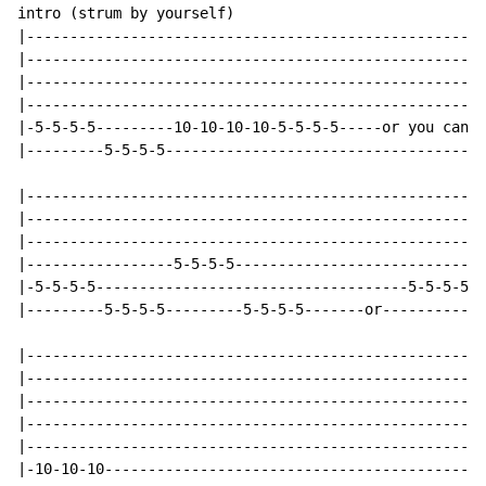
intro (strum by yourself)

|-----------------------------------------------------
|-----------------------------------------------------
|-----------------------------------------------------
|-----------------------------------------------------
|-5-5-5-5---------10-10-10-10-5-5-5-5-----or you can m
|---------5-5-5-5-------------------------------------
|-----------------------------------------------------
|-----------------------------------------------------
|-----------------------------------------------------
|-----------------5-5-5-5-----------------------------
|-5-5-5-5------------------------------------5-5-5-5--
|---------5-5-5-5---------5-5-5-5-------or----------5-
|-----------------------------------------------------
|-----------------------------------------------------
|-----------------------------------------------------
|-----------------------------------------------------
|-----------------------------------------------------
|-10-10-10--------------------------------------------