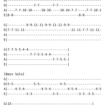
G|----------------------------------------------------
D|--------------7-7-------7-7-------------------------
A|----7-7-10-10-----10-10-----10-10-7-7-----7-7-10-10-
E|8-8-----------------------------------8-8-----------
G|----------9-9-11-11-9-9-11-11-9-9-----------------9-
D|7-7-11-11-------------------------11-11-7-7-11-11---
A|----------------------------------------------------
E|----------------------------------------------------
G|7-7-5-5-4-4---------------------|

D|------------7-7-5-5-4-4---------|

A|------------------------7-7-5-5-|

E|--------------------------------|

[Bass Solo]

G|----------------------------------------------------
D|5-5-----------5-5-----------5-5---------------------
A|----4-5-4---------4-5-4---------4-5-4----------4-5-4
E|----------3-3-----------3-3-----------3-3--3-5------
G|15-------------------------------------------|
