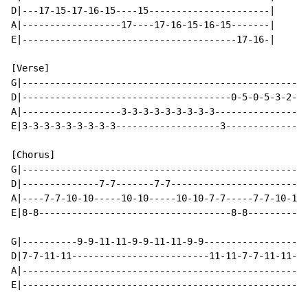
D|---17-15-17-16-15----15----------------------|

A|------------------17----17-16-15-16-15-------|

E|---------------------------------------17-16-|

[Verse]

G|----------------------------------------------------
D|--------------------------------------0-5-0-5-3-2---
A|------------------3-3-3-3-3-3-3-3-3---------------2-
E|3-3-3-3-3-3-3-3-3-------------------3---------------
[Chorus]

G|----------------------------------------------------
D|--------------7-7-------7-7-------------------------
A|----7-7-10-10-----10-10-----10-10-7-7-----7-7-10-10-
E|8-8-----------------------------------8-8-----------
G|----------9-9-11-11-9-9-11-11-9-9-----------------9-
D|7-7-11-11-------------------------11-11-7-7-11-11---
A|----------------------------------------------------
E|----------------------------------------------------