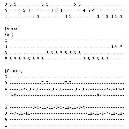
D|5-5-----------5-5-----------5-5---------------------
A|----4-5-4---------4-5-4---------4-5-4---------------
E|----------3-3-----------3-3-----------3-3-3-3-3-3-3-
[Verse]

(x2)

G|----------------------------------------------------
D|--------------------------------------------0-5-3---
A|----------------3-3-3-3-3-3-3-3-------------------2-
E|3-3-3-3-3-3-3-3-----------------3-3-3-3-3-3---------
[Chorus]

G|----------------------------------------------------
D|--------------7-7-------7-7-------------------------
A|----7-7-10-10-----10-10-----10-10-7-7-----7-7-10-10-
E|8-8-----------------------------------8-8-----------
G|----------9-9-11-11-9-9-11-11-9-9-----------------9-
D|7-7-11-11-------------------------11-11-7-7-11-11---
A|----------------------------------------------------
E|----------------------------------------------------