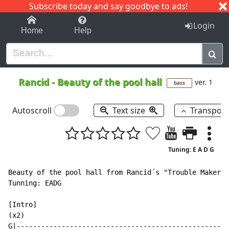
Subscribe today and say goodbye to ads!
1-9
A
B
C
D
E
F
G
H
I
J
K
Login
Home
Help
Rancid
-
Beauty of the pool hall
ver. 1
bass
Autoscroll
Text size
Transpos
Tuning: E A D G
Beauty of the pool hall from Rancid´s "Trouble Maker" 
Tunning: EADG

[Intro]

(x2)

G|----------------------------------------------------