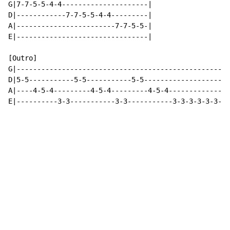
G|7-7-5-5-4-4---------------------|

D|------------7-7-5-5-4-4---------|

A|------------------------7-7-5-5-|

E|--------------------------------|

[Outro]

G|----------------------------------------------------
D|5-5-----------5-5-----------5-5---------------------
A|----4-5-4---------4-5-4---------4-5-4---------------
E|----------3-3-----------3-3-----------3-3-3-3-3-3-3-