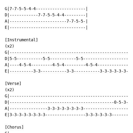
G|7-7-5-5-4-4---------------------|

D|------------7-7-5-5-4-4---------|

A|------------------------7-7-5-5-|

E|--------------------------------|

[Instrumental]

(x2)

G|----------------------------------------------------
D|5-5-----------5-5-----------5-5---------------------
A|----4-5-4---------4-5-4---------4-5-4---------------
E|----------3-3-----------3-3-----------3-3-3-3-3-3-3-
[Verse]

(x2)

G|----------------------------------------------------
D|--------------------------------------------0-5-3---
A|----------------3-3-3-3-3-3-3-3-------------------2-
E|3-3-3-3-3-3-3-3-----------------3-3-3-3-3-3---------
[Chorus]
