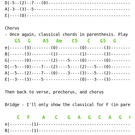
D|-5--(2)--7---(0)------------------------------------
A|-3--(3)--5------------------------------------------
E|----(0)---------------------------------------------
Chorus

- Once again, classical chords in parenthesis. Play ei
G5
G
A5
Am
C5
C
G5
G
e|------(3)--------(0)---------(0)-------(3)----------
B|------(3)--------(1)---------(1)-------(3)----------
G|------(0)--------(2)----5----(0)-------(0)----------
D|--5---(0)----7---(2)----5----(2)---5---(0)----------
A|--5---(2)----7---(0)----3----(3)---5---(2)----------
E|--3---(3)----5---------------(0)---3---(3)----------
Then back to verse, prechorus, and chorus

Bridge - I'll only show the classical for F (in parent
C
F
A
C
G
A
G
C
A
G
C
e|---------(1)----------------------------------------
B|---------(1)----------------------------------------