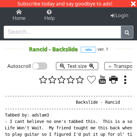
Subscribe today and say goodbye to ads!
1-9
A
B
C
D
E
F
G
H
I
J
K
Login
Home
Help
Rancid
-
Backslide
ver. 1
tabs
Autoscroll
Text size
Transpos
------------------------------------------------------
                             Backslide - Rancid

------------------------------------------------------
Tabbed by: adslam3

- I cant believe no one's tabbed this.  This is a song
Life Won't Wait.  My friend tought me this back when I
to play guitar so I figured I'd put it up for ol' time