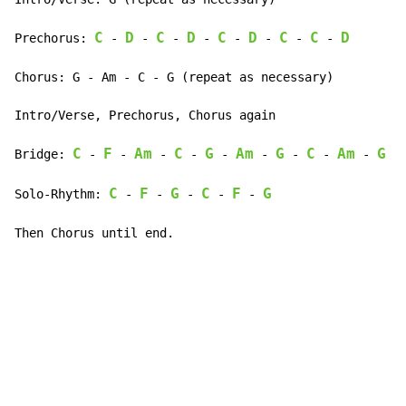
C
D
C
D
C
D
C
C
D
Prechorus: 
-
-
-
-
-
-
-
-
Chorus: G - Am - C - G (repeat as necessary)

Intro/Verse, Prechorus, Chorus again

C
F
Am
C
G
Am
G
C
Am
G
Bridge: 
-
-
-
-
-
-
-
-
-
-
C
F
G
C
F
G
Solo-Rhythm: 
-
-
-
-
-
Then Chorus until end.