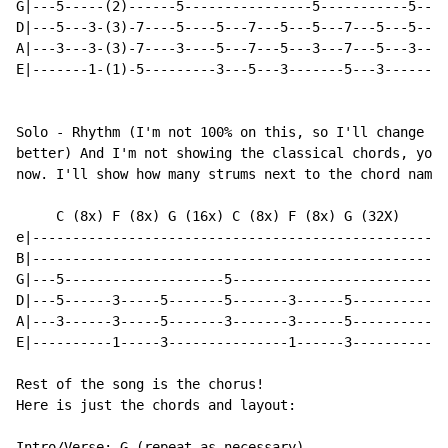
G|---5-----(2)------5----------------5-----------5----
D|---5---3-(3)-7----5----5---7---5---5---7---5---5---5
A|---3---3-(3)-7----3----5---7---5---3---7---5---3---5
E|-------1-(1)-5---------3---5---3-------5---3-------3
Solo - Rhythm (I'm not 100% on this, so I'll change it
better) And I'm not showing the classical chords, you 
now. I'll show how many strums next to the chord name.

     C (8x) F (8x) G (16x) C (8x) F (8x) G (32X)

e|----------------------------------------------------
B|----------------------------------------------------
G|---5--------------------5---------------------------
D|---5------3-----5-------5-------3------5------------
A|---3------3-----5-------3-------3------5------------
E|----------1-----3---------------1------3------------
Rest of the song is the chorus!

Here is just the chords and layout:

Intro/Verse: G (repeat as necessary)
