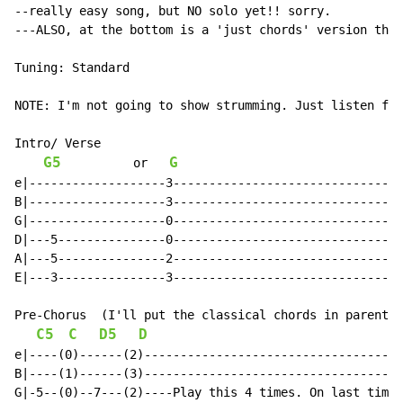
--really easy song, but NO solo yet!! sorry.

---ALSO, at the bottom is a 'just chords' version that
Tuning: Standard

NOTE: I'm not going to show strumming. Just listen for
Intro/ Verse

G5
G
          or   
e|-------------------3--------------------------------
B|-------------------3--------------------------------
G|-------------------0--------------------------------
D|---5---------------0--------------------------------
A|---5---------------2--------------------------------
E|---3---------------3--------------------------------
Pre-Chorus  (I'll put the classical chords in parenthe
C5
C
D5
D
e|----(0)------(2)------------------------------------
B|----(1)------(3)------------------------------------
G|-5--(0)--7---(2)----Play this 4 times. On last time,