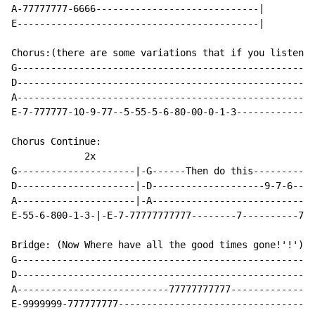
A-77777777-6666-----------------------------|

E-------------------------------------------|

Chorus:(there are some variations that if you listen f
G-----------------------------------------------------
D-----------------------------------------------------
A-----------------------------------------------------
E-7-777777-10-9-77--5-55-5-6-80-00-0-1-3--------------
Chorus Continue:

             2x                                       
G---------------------|-G------Then do this-----------
D---------------------|-D--------------------9-7-6----
A---------------------|-A-----------------------------
E-55-6-800-1-3-|-E-7-77777777777--------7----------7--
Bridge: (Now Where have all the good times gone!'!')

G-----------------------------------------------------
D-----------------------------------------------------
A---------------------------77777777777---------------
E-9999999-777777777-----------------------------------