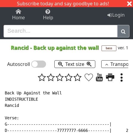
Subscribe today and say goodbye to ads!
1-9
A
B
C
D
E
F
G
H
I
J
K
Login
Home
Help
Rancid
-
Back up against the wall
ver. 1
bass
Autoscroll
Text size
Transpos
Back Up Against the Wall

INDISTRUCTIBLE

Rancid

Verse:

G-------------------------------------------|

D---------------------77777777-6666---------|      2x
