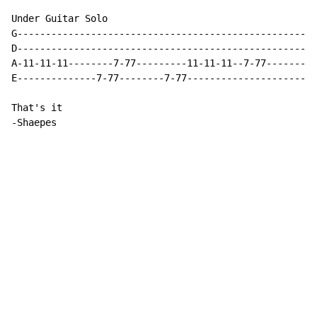
Under Guitar Solo

G-----------------------------------------------------
D-----------------------------------------------------
A-11-11-11--------7-77---------11-11-11--7-77---------
E--------------7-77--------7-77-----------------------
That's it

-Shaepes