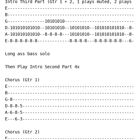
Intro Third Part (Gtr 1 + 2, 1 plays muted, 2 plays no
E-----------------------------------------------------
B-----------------------------------------------------
G---------------10101010------------------------------
D-101010101010--10101010--10101010--101010101010--8-8-
A-101010101010--8-8-8-8---10101010--101010101010--8-8-
E-8-8-8-8-8-8-------------8-8-8-8---8-8-8-8-8-8---6-6-
Long ass bass solo

Then Play Intro Second Part 4x

Chorus (Gtr 1)

E-----------------------------------------------------
B-----------------------------------------------------
G-8---------------------------------------------------
D-8-8-5-----------------------------------------------
A-6-8-5-----------------------------------------------
E---6-3-----------------------------------------------
Chorus (Gtr 2)

E-----------------------------------------------------