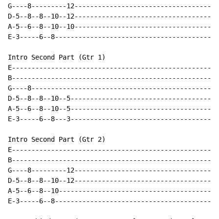
G----8---------12-------------------------------------
D-5--8--8--10--12-------------------------------------
A-5--6--8--10--10-------------------------------------
E-3-----6--8------------------------------------------
Intro Second Part (Gtr 1)

E-----------------------------------------------------
B-----------------------------------------------------
G----8------------------------------------------------
D-5--8--8--10--5--------------------------------------
A-5--6--8--10--5--------------------------------------
E-3-----6--8---3--------------------------------------
Intro Second Part (Gtr 2)

E-----------------------------------------------------
B-----------------------------------------------------
G----8---------12-------------------------------------
D-5--8--8--10--12-------------------------------------
A-5--6--8--10-----------------------------------------
E-3-----6--8------------------------------------------