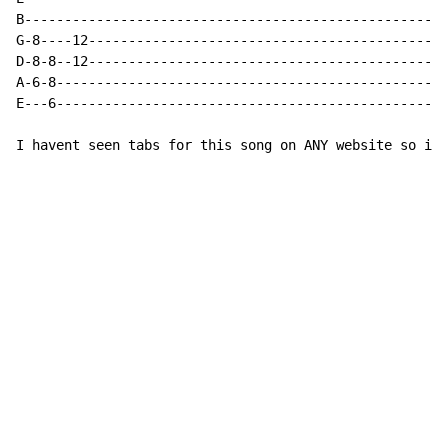
B-----------------------------------------------------
G-8----12---------------------------------------------
D-8-8--12---------------------------------------------
A-6-8-------------------------------------------------
E---6-------------------------------------------------
I havent seen tabs for this song on ANY website so i t