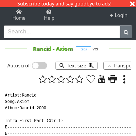
Subscribe today and say goodbye to ads!
1-9
A
B
C
D
E
F
G
H
I
J
K
Login
Home
Help
Rancid
-
Axiom
ver. 1
tabs
Autoscroll
Text size
Transpos
Artist:Rancid

Song:Axiom

Album:Rancid 2000

Intro First Part (Gtr 1)

E-----------------------------------------------------
B-----------------------------------------------------