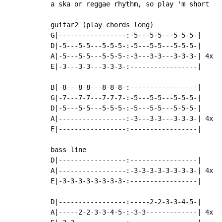
a ska or reggae rhythm, so play 'm short

guitar2 (play chords long)

G|-----------------:-5---5-5---5-5-5-|

D|-5---5-5---5-5-5-:-5---5-5---5-5-5-|

A|-5---5-5---5-5-5-:-3---3-3---3-3-3-| 4x

E|-3---3-3---3-3-3-:-----------------|

B|-8---8-8---8-8-8-:-----------------|

G|-7---7-7---7-7-7-:-5---5-5---5-5-5-|

D|-5---5-5---5-5-5-:-5---5-5---5-5-5-|

A|-----------------:-3---3-3---3-3-3-| 4x

E|-----------------:-----------------|

bass line

D|-----------------:-----------------|

A|-----------------:-3-3-3-3-3-3-3-3-| 4x

E|-3-3-3-3-3-3-3-3-:-----------------|

D|-----------------:-----2-2-3-3-4-5-|

A|-----2-2-3-3-4-5-:-3-3-------------| 4x
