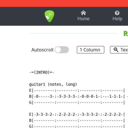
1-9
A
B
C
D
E
F
Home
Help
R
Autoscroll
1 Column
Tex
-=(INTRO)=-

guitar1 (notes, long)

E|---------:---------:---------:---------|

B|-0-----3-:-3-3-3-3-:-0-0-0-1-:---1-1-1-| 4
G|---------:---------:---------:---------|

E|-3-3-3-2-:-2-2-2-2-:-3-3-3-2-:-2-2-2-2-|

B|---------:---------:---------:---------| 1
G|---------:---------:---------:---------|
