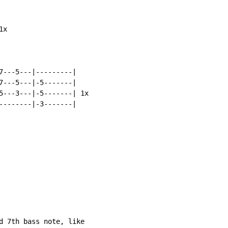
x

7---5---|---------|

7---5---|-5-------|

5---3---|-5-------| 1x

--------|-3-------|

d 7th bass note, like
