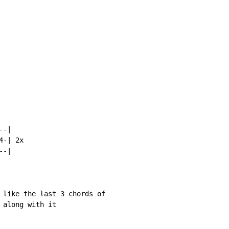
-|

-| 2x

-|

 like the last 3 chords of

along with it
