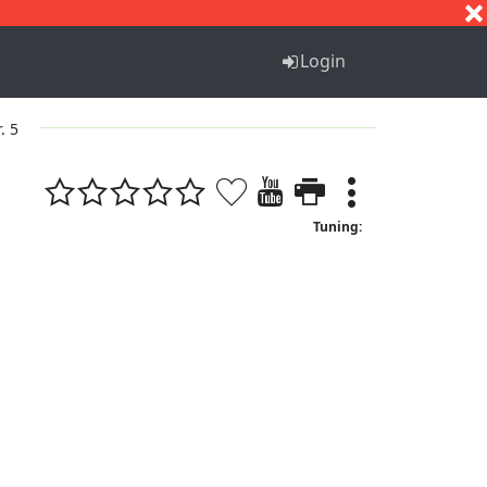
S
T
U
V
W
X
Y
Z
Login
. 5
Tuning: