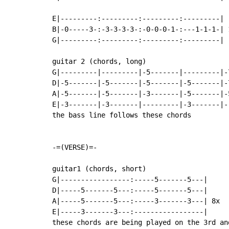
E|---------:---------:---------:---------|

B|-0-----3-:-3-3-3-3-:-0-0-0-1-:---1-1-1-| 1
G|---------:---------:---------:---------|

guitar 2 (chords, long)

G|---------|---------|-5-------|---------|-
D|-5-------|-5-------|-5-------|-5-------|-
A|-5-------|-5-------|-3-------|-5-------|-
E|-3-------|-3-------|---------|-3-------|-
the bass line follows these chords

-=(VERSE)=-

guitar1 (chords, short)

G|-----------------:-----5-------5---|

D|-----5-------5---:-----5-------5---|

A|-----5-------5---:-----3-------3---| 8x

E|-----3-------3---:-----------------|

these chords are being played on the 3rd an