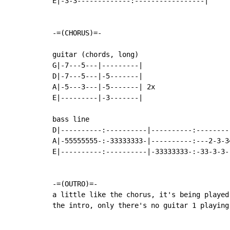
E|-3-3-------------:-----------------|

-=(CHORUS)=-

guitar (chords, long)

G|-7---5---|---------|

D|-7---5---|-5-------|

A|-5---3---|-5-------| 2x

E|---------|-3-------|

bass line

D|----------:----------|----------:---------
A|-55555555-:-33333333-|----------:---2-3-34
E|----------:----------|-33333333-:-33-3-3--
-=(OUTRO)=-

a little like the chorus, it's being played
the intro, only there's no guitar 1 playing 