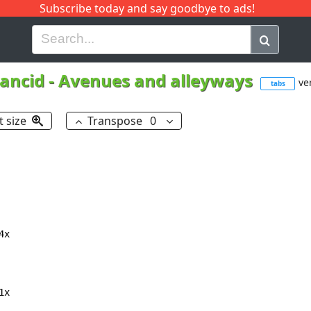
Subscribe today and say goodbye to ads!
G
H
I
J
K
L
M
N
O
P
Q
R
ancid
-
Avenues and alleyways
ver
tabs
t size
Transpose
0
x

x
