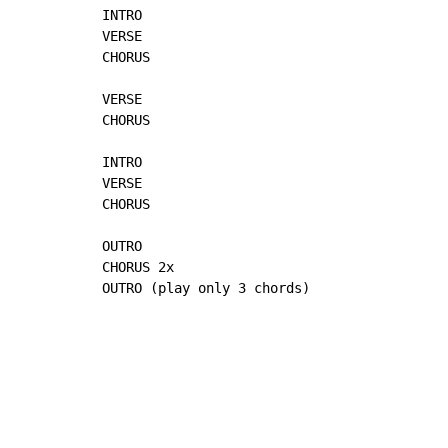
INTRO

VERSE

CHORUS

VERSE

CHORUS

INTRO

VERSE

CHORUS

OUTRO

CHORUS 2x

OUTRO (play only 3 chords)