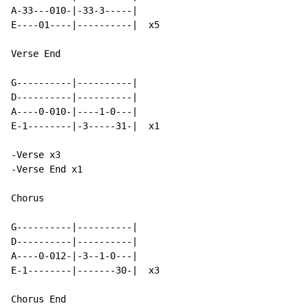
A-33---010-|-33-3-----|

E----01----|----------|  x5

Verse End

G----------|----------|

D----------|----------|

A----0-010-|----1-0---|

E-1--------|-3-----31-|  x1

-Verse x3

-Verse End x1

Chorus

G----------|----------|

D----------|----------|

A----0-012-|-3--1-0---|

E-1--------|-------30-|  x3

Chorus End
