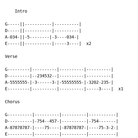
    Intro

G-----||-----------|----------|

D-----||-----------|----------|

A-034-||-5--------|-3----034-|

E-----||-----------|-----3----|  x2

Verse

G---------|----------|----------|----------|

D---------|--234532--|----------|----------|

A-5555555-|-3------3-|-55555555-|-3202-235-|

E---------|----------|----------|-----3----|  x1

Chorus

G----------|----------|----------|-----------|

D----------|-754--457-|----------|-754-------|

A-87878787-|----75----|-87878787-|----75-3-2-|

E----------|----------|----------|-----------|
