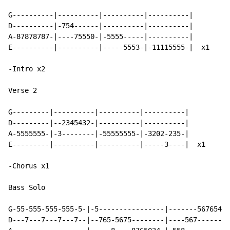
G----------|----------|----------|----------|

D----------|-754------|----------|----------|

A-87878787-|----75550-|-5555-----|----------|

E----------|----------|-----5553-|-11115555-|  x1

-Intro x2

Verse 2

G---------|----------|----------|----------|

D---------|--2345432-|----------|----------|

A-5555555-|-3--------|-55555555-|-3202-235-|

E---------|----------|----------|-----3----|  x1

-Chorus x1

Bass Solo

G-55-555-555-555-5-|-5----------------|-------567654--
D---7---7---7---7--|--765-5675--------|----567------76