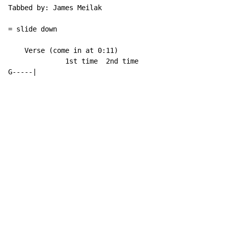
Tabbed by: James Meilak

= slide down

    Verse (come in at 0:11)

              1st time  2nd time

G
-
-
-
-
-
|