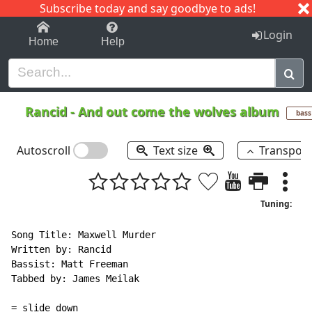
Subscribe today and say goodbye to ads!
1-9
A
B
C
D
E
F
G
H
I
J
K
Login
Home
Help
Rancid
-
And out come the wolves album
bass
Autoscroll
Text size
Transpos
Tuning:
Song Title: Maxwell Murder

Written by: Rancid

Bassist: Matt Freeman

Tabbed by: James Meilak

= slide down
