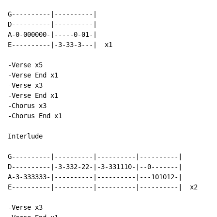
G----------|----------|

D----------|----------|

A-0-000000-|-----0-01-|

E----------|-3-33-3---|  x1

-Verse x5

-Verse End x1

-Verse x3

-Verse End x1

-Chorus x3

-Chorus End x1

Interlude

G----------|----------|----------|----------|

D----------|-3-332-22-|-3-331110-|--0-------|

A-3-333333-|----------|----------|---101012-|

E----------|----------|----------|----------|  x2

-Verse x3
