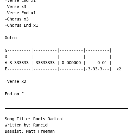
-Verse End x1

-Verse x3

-Verse End x1

-Chorus x3

-Chorus End x1

Outro

G----------|----------|----------|----------|

D----------|----------|----------|----------|

A-3-333333-|-33333333-|-0-000000-|-----0-01-|

E----------|----------|----------|-3-33-3---|  x2

-Verse x2

End on C

______________________________________________________
Song Title: Roots Radical

Written by: Rancid

Bassist: Matt Freeman
