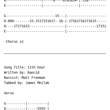
A------------------|-----8----8765034-|-558-----------
E------------------|------------------|---------------
G-------------------------15---|----------------------
D-000--------15-1517151617--16-|-17161716171615-------
A----17171615------------------|---------------1715161
E------------------------------|----------------------
-Chorus x1

______________________________________________________
Song Title: 11th hour

Written by: Rancid

Bassist: Matt Freeman

Tabbed by: James Meilak

Verse

G----------|----------|

D----------|-----5555-|
