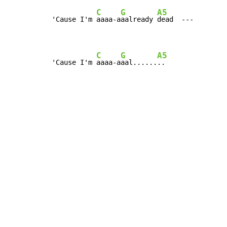
C
G
A5
'Cause I'm 
aaaa-a
aalready 
dead  ---

C
G
A5
'Cause I'm 
aaaa-a
aal......
..