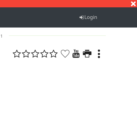
S
T
U
V
W
X
Y
Z
Login
 1