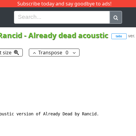
Subscribe today and say goodbye to ads!
G
H
I
J
K
L
M
N
O
P
Q
R
Rancid
-
Already dead acoustic
ver.
tabs
t size
Transpose
0
oustic version of Already Dead by Rancid.
