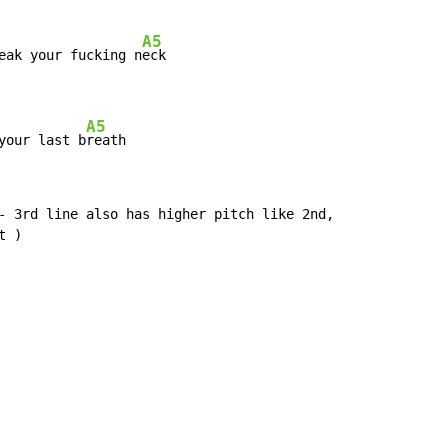
A5
eak your fucking n
eck

A5
your last b
reath
- 3rd line also has higher pitch like 2nd,

 )
