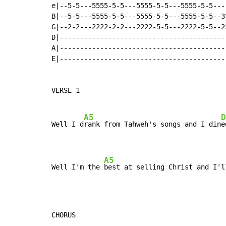
e|--5-5---5555-5-5---5555-5-5---5555-5-5---
B|--5-5---5555-5-5---5555-5-5---5555-5-5--3
G|--2-2---2222-2-2---2222-5-5---2222-5-5--2
D|-----------------------------------------
A|-----------------------------------------
E|-----------------------------------------
VERSE 1

A5
D
Well I d
rank from Tahweh's songs and I din
e
A5
Well I'm the 
best at selling Christ and I'l
CHORUS
