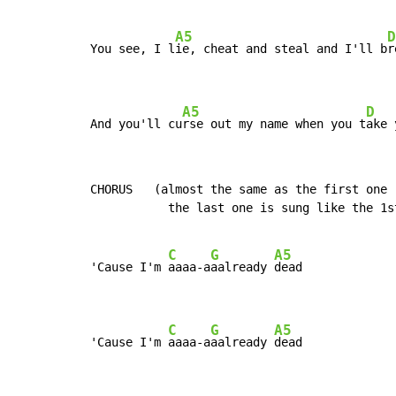
A5
D
You see, I l
ie, cheat and steal and I'll b
r
A5
D
And you'll cu
rse out my name when you t
ake 
CHORUS   (almost the same as the first one 
           the last one is sung like the 1st
C
G
A5
'Cause I'm 
aaaa-a
aalready 
dead

C
G
A5
'Cause I'm 
aaaa-a
aalready 
dead