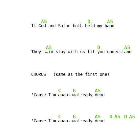
A5
D
A5
If G
od and Satan both h
eld my h
and

A5
D
A5
They s
aid stay with us til 
you underst
and
CHORUS   (same as the first one)

C
G
A5
'Cause I'm 
aaaa-a
aalready 
dead

C
G
A5
D
A5
D
A5
'Cause I'm 
aaaa-a
aalready 
dead  