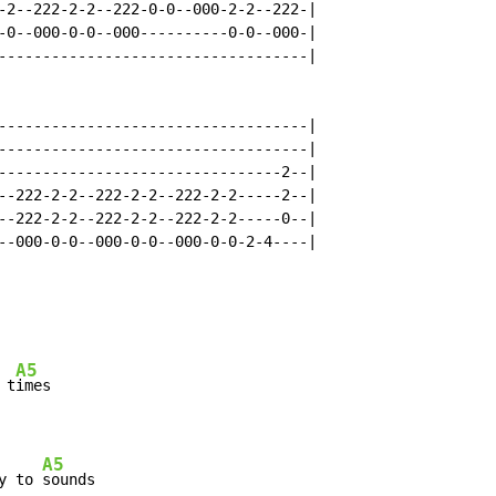
-2--222-2-2--222-0-0--000-2-2--222-|

-0--000-0-0--000----------0-0--000-|

-----------------------------------|

-----------------------------------|

-----------------------------------|

--------------------------------2--|

--222-2-2--222-2-2--222-2-2-----2--|

--222-2-2--222-2-2--222-2-2-----0--|

--000-0-0--000-0-0--000-0-0-2-4----|

A5
 t
imes

A5
y to 
sounds