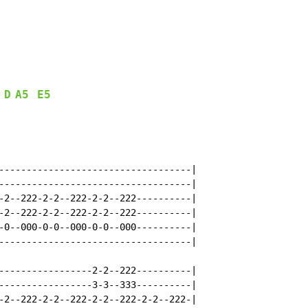
D
A5
E5
-----------------------------------|

-----------------------------------|

-2--222-2-2--222-2-2--222----------|

-2--222-2-2--222-2-2--222----------|

-0--000-0-0--000-0-0--000----------|

-----------------------------------|

-----------------2-2--222----------|

-----------------3-3--333----------|

-2--222-2-2--222-2-2--222-2-2--222-|
