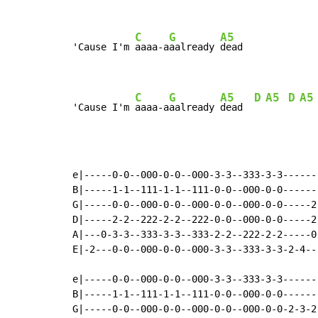
C
G
A5
'Cause I'm 
aaaa-a
aalready 
dead

C
G
A5
D
A5
D
A5
'Cause I'm 
aaaa-a
aalready 
dead  
e|-----0-0--000-0-0--000-3-3--333-3-3------
B|-----1-1--111-1-1--111-0-0--000-0-0------
G|-----0-0--000-0-0--000-0-0--000-0-0-----2
D|-----2-2--222-2-2--222-0-0--000-0-0-----2
A|---0-3-3--333-3-3--333-2-2--222-2-2-----0
E|-2---0-0--000-0-0--000-3-3--333-3-3-2-4--
e|-----0-0--000-0-0--000-3-3--333-3-3------
B|-----1-1--111-1-1--111-0-0--000-0-0------
G|-----0-0--000-0-0--000-0-0--000-0-0-2-3-2