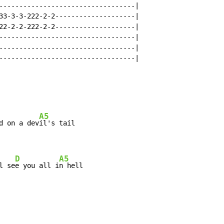
----------------------------------|

33-3-3-222-2-2--------------------|

22-2-2-222-2-2--------------------|

----------------------------------|

----------------------------------|

----------------------------------|

A5
d on a dev
il's tail

D
A5
l se
e you all i
n hell