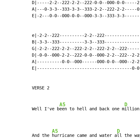
D|-----2-2--222-2-2--222-0-0--000-0-0-----2
A|---0-3-3--333-3-3--333-2-2--222-2-2-----0
E|-2---0-0--000-0-0--000-3-3--333-3-3------
e|-2-2--222----------2-2--222--------------
B|-3-3--333----------3-3--333--------------
G|-2-2--222-2-2--222-2-2--222-2-2--222-----
D|-0-0--000-2-2--222-0-0--000-2-2--222--2-2
A|----------0-0--000------000-0-0--000--2-2
E|--------------------------------------0-0
VERSE 2

A5
D
Well I've b
een to hell and back one m
illion
A5
D
And the 
hurricane came and water a
ll the wa