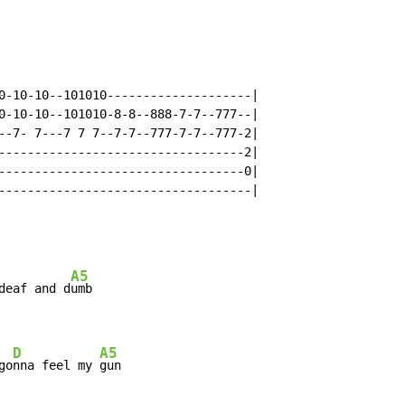
0-10-10--101010--------------------|

0-10-10--101010-8-8--888-7-7--777--|

--7- 7---7 7 7--7-7--777-7-7--777-2|

----------------------------------2|

----------------------------------0|

-----------------------------------|

A5
deaf and d
umb

D
A5
go
nna feel my 
gun