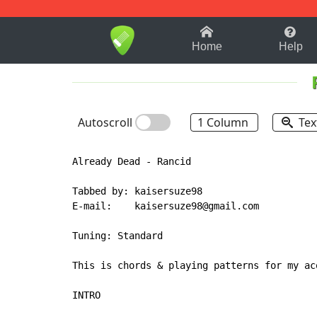
1-9
A
B
C
D
E
F
Home
Help
Autoscroll
1 Column
Tex
Already Dead - Rancid

Tabbed by: kaisersuze98

E-mail:    kaisersuze98@gmail.com

Tuning: Standard

This is chords & playing patterns for my ac
INTRO
