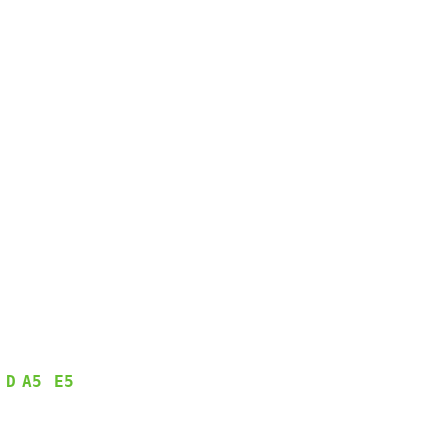
D
A5
E5