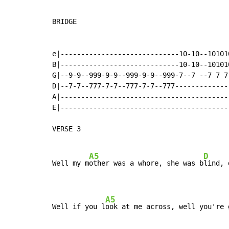
BRIDGE

e|-----------------------------10-10--10101
B|-----------------------------10-10--10101
G|--9-9--999-9-9--999-9-9--999-7--7 --7 7 7
D|--7-7--777-7-7--777-7-7--777-------------
A|-----------------------------------------
E|-----------------------------------------
VERSE 3

A5
D
Well my m
other was a whore, she was b
lind, 
A5
Well if you l
ook at me across, well you're 