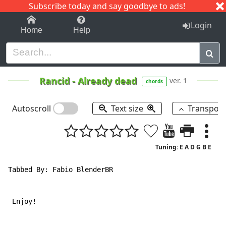
Subscribe today and say goodbye to ads!
1-9
A
B
C
D
E
F
G
H
I
J
K
Login
Home
Help
Rancid
-
Already dead
ver. 1
chords
Autoscroll
Text size
Transpos
Tuning: E A D G B E
Tabbed By: Fabio BlenderBR

 Enjoy!
