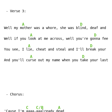
 - Verse 3:

A
D
Well my m
other was a whore, she was bl
ind, deaf and d
u
A
D
Well if you l
ook at me across, well you're go
nna feel 
A
D
You see, I l
ie, cheat and steal and I'll br
eak your fu
A
D
And you'll cu
rse out my name when you t
ake your last b
 - Chorus:

C
C/B
A
'Cause I'm 
aaaa-
aaalready d
ead
