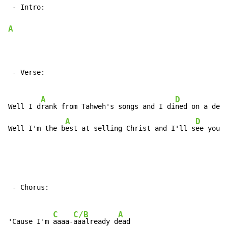
 - Intro:

A
 - Verse:

A
D
Well I d
rank from Tahweh's songs and I di
ned on a devi
A
D
Well I'm the b
est at selling Christ and I'll s
ee you a
 - Chorus:

C
C/B
A
'Cause I'm 
aaaa-
aaalready d
ead
