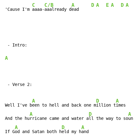
C
C/B
A
D
A
E
A
D
A
E
'Cause I'm 
aaaa-
aaalready d
ead     
 - Intro:

A
 - Verse 2:

A
D
A
Well I've b
een to hell and back one m
illion t
imes

A
D
A
And the hu
rricane came and water a
ll the way to so
unds

A
D
A
If G
od and Satan both h
eld my h
and
