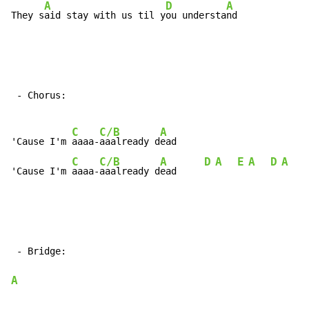
A
D
A
They s
aid stay with us til y
ou understa
nd
 - Chorus:

C
C/B
A
'Cause I'm 
aaaa-
aaalready d
ead

C
C/B
A
D
A
E
A
D
A
E
'Cause I'm 
aaaa-
aaalready d
ead     
 - Bridge:

A