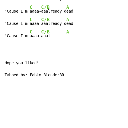
C
C/B
A
'Cause I'm 
aaaa-
aaalready d
ead

C
C/B
A
'Cause I'm 
aaaa-
aaalready d
ead

C
C/B
A
'Cause I'm 
aaaa-
aaal       
__________

Hope you liked!

Tabbed by: Fabio BlenderBR