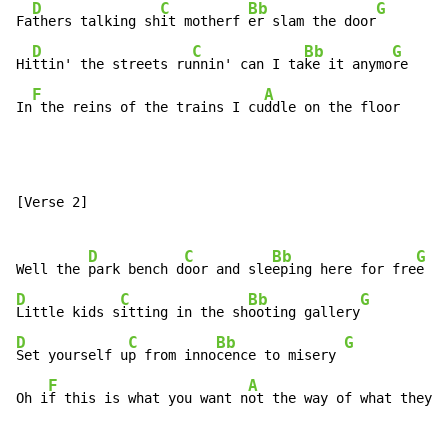
D
C
Bb
G
Fa
thers talking sh
it motherf 
er slam the door
D
C
Bb
G
Hi
ttin' the streets ru
nnin' can I ta
ke it anymo
re

F
A
In
 the reins of the trains I cu
ddle on the floor
[Verse 2]

D
C
Bb
G
Well the 
park bench d
oor and sle
eping here for fre
D
C
Bb
G
Little kids s
itting in the sh
ooting gallery
D
C
Bb
G
Set yourself u
p from inno
cence to misery 
F
A
Oh i
f this is what you want n
ot the way of what they f