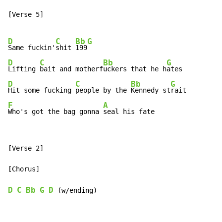
[Verse 5]

D
C
Bb
G
Same fuckin'
shit 
199
D
C
Bb
G
Lifting 
bait and motherf
uckers that he h
D
C
Bb
G
Hit some fucking 
people by the 
Kennedy st
F
A
Who's got the bag gonna 
seal his fate
[Verse 2]

[Chorus]

D
C
Bb
G
D
 (w/ending)