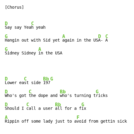
[Chorus]

D
C
Say say Yea
G
A
D
C
Hangin out with Sid yet 
again in the US
A- 
G
A
Sidney Sidney 
in the USA
D
C
Bb
G
Lower ea
st side 
197
D
C
Bb
G
Who's got 
the dope and 
who's turning t
D
C
Bb
G
Should I 
call a user 
all for a f
A
F
Rippin off some lady just to a
void from gettin sick