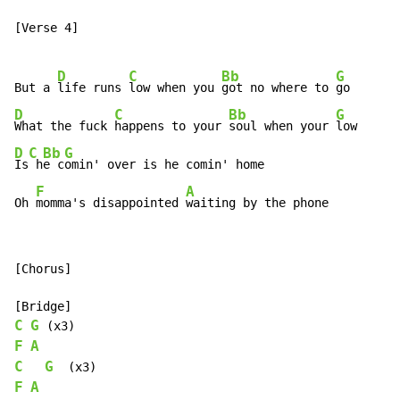
[Verse 4]

D
C
Bb
G
But a 
life runs 
low when you 
got no where to 
D
C
Bb
G
What the fuck 
happens to your 
soul when your 
D
C
Bb
G
Is
 h
e c
omin' over is he comin' home

F
A
Oh 
momma's disappointed 
waiting by the phone
[Chorus]

C
G
F
A
C
G
F
A