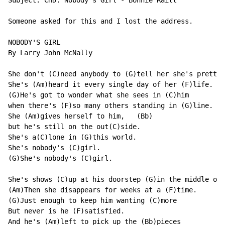
Subject: CHD: Nobody's Girl 
-
 Bonnie Raitt

Someone asked for this and I lost the address.

NOBODY'S GIRL

By Larry John McNally

She don't (C)need anybody to (G)tell her she's pretty.

She's (Am)heard it every single day of her (F)life.

(G)He's got to wonder what she sees in (C)him

when there's (F)so many others standing in (G)line.

She (Am)gives herself to him,   (Bb)

but he's still on the out(C)side.

She's a(C)lone in (G)this world.

She's nobody's (C)girl.

(G)She's nobody's (C)girl.

She's shows (C)up at his doorstep (G)in the middle of 
(Am)Then she disappears for weeks at a (F)time.

(G)Just enough to keep him wanting (C)more

But never is he (F)satisfied.

And he's (Am)left to pick up the (Bb)pieces
