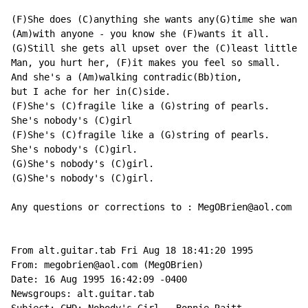
(F)She does (C)anything she wants any(G)time she wants
(Am)with anyone 
-
 you know she (F)wants it all.

(G)Still she gets all upset over the (C)least little t
Man, you hurt her, (F)it makes you feel so small.

And she's a (Am)walking contradic(Bb)tion,

but I ache for her in(C)side.

(F)She's (C)fragile like a (G)string of pearls.

She's nobody's (C)girl

(F)She's (C)fragile like a (G)string of pearls.

She's nobody's (C)girl.

(G)She's nobody's (C)girl.

(G)She's nobody's (C)girl.

Any questions or corrections to : MegOBrien@aol.com

From alt.guitar.tab Fri Aug 18 18:41:20 1995

From: megobrien@aol.com (MegOBrien)

Date: 16 Aug 1995 16:42:09 -0400

Newsgroups: alt.guitar.tab
