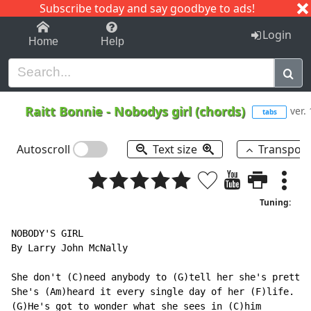
Subscribe today and say goodbye to ads!
1-9
A
B
C
D
E
F
G
H
I
J
K
Login
Home
Help
Raitt Bonnie
-
Nobodys girl (chords)
ver. 
tabs
Autoscroll
Text size
Transpos
Tuning:
NOBODY'S GIRL

By Larry John McNally

She don't (C)need anybody to (G)tell her she's pretty.

She's (Am)heard it every single day of her (F)life.

(G)He's got to wonder what she sees in (C)him
