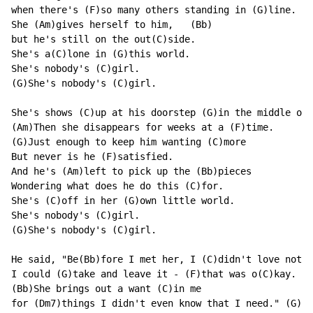
when there's (F)so many others standing in (G)line.

She (Am)gives herself to him,   (Bb)

but he's still on the out(C)side.

She's a(C)lone in (G)this world.

She's nobody's (C)girl.

(G)She's nobody's (C)girl.

She's shows (C)up at his doorstep (G)in the middle of 
(Am)Then she disappears for weeks at a (F)time.

(G)Just enough to keep him wanting (C)more

But never is he (F)satisfied.

And he's (Am)left to pick up the (Bb)pieces

Wondering what does he do this (C)for.

She's (C)off in her (G)own little world.

She's nobody's (C)girl.

(G)She's nobody's (C)girl.

He said, "Be(Bb)fore I met her, I (C)didn't love nothi
I could (G)take and leave it 
-
 (F)that was o(C)kay.

(Bb)She brings out a want (C)in me

for (Dm7)things I didn't even know that I need." (G)
