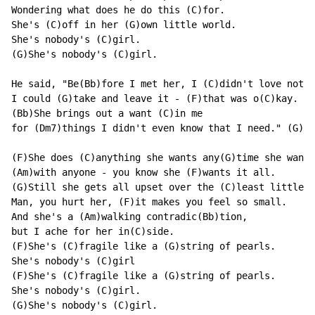
Wondering what does he do this (C)for.

She's (C)off in her (G)own little world.

She's nobody's (C)girl.

(G)She's nobody's (C)girl.

He said, "Be(Bb)fore I met her, I (C)didn't love nothi
I could (G)take and leave it 
-
 (F)that was o(C)kay.

(Bb)She brings out a want (C)in me

for (Dm7)things I didn't even know that I need." (G)

(F)She does (C)anything she wants any(G)time she wants
(Am)with anyone 
-
 you know she (F)wants it all.

(G)Still she gets all upset over the (C)least little t
Man, you hurt her, (F)it makes you feel so small.

And she's a (Am)walking contradic(Bb)tion,

but I ache for her in(C)side.

(F)She's (C)fragile like a (G)string of pearls.

She's nobody's (C)girl

(F)She's (C)fragile like a (G)string of pearls.

She's nobody's (C)girl.

(G)She's nobody's (C)girl.
