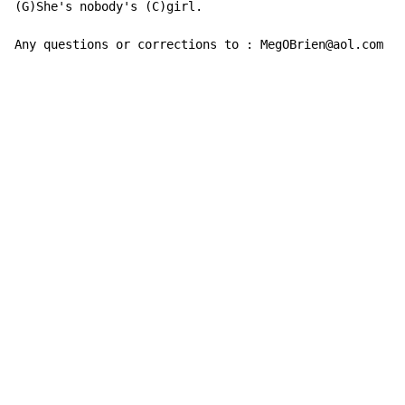
(G)She's nobody's (C)girl.

Any questions or corrections to : MegOBrien@aol.com