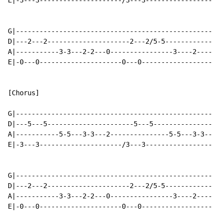
E|-3---3---------------------/3---3-------------------
G|----------------------------------------------------
D|---2---2---------------------2---2/5-5--------------
A|-----------3-3---2-2---0----------------3----2------
E|-0---0---------------------0---0--------------------
[Chorus]

G|----------------------------------------------------
D|---5---5----------------------5---5-----------------
A|-----------5-5---3-3---2---------------5-5---3-3---2
E|-3---3---------------------/3---3-------------------
G|----------------------------------------------------
D|---2---2---------------------2---2/5-5--------------
A|-----------3-3---2-2---0----------------3----2------
E|-0---0---------------------0---0--------------------