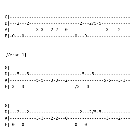
G|----------------------------------------------------
D|---2---2---------------------2---2/5-5--------------
A|-----------3-3---2-2---0----------------3----2------
E|-0---0---------------------0---0--------------------
[Verse 1]

G|----------------------------------------------------
D|---5---5----------------------5---5-----------------
A|-----------5-5---3-3---2---------------5-5---3-3---2
E|-3---3---------------------/3---3-------------------
G|----------------------------------------------------
D|---2---2---------------------2---2/5-5--------------
A|-----------3-3---2-2---0----------------3----2------
E|-0---0---------------------0---0--------------------