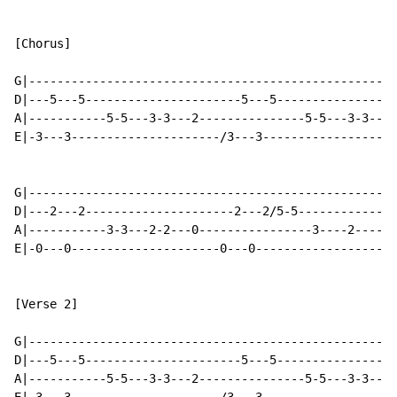
[Chorus]

G|----------------------------------------------------
D|---5---5----------------------5---5-----------------
A|-----------5-5---3-3---2---------------5-5---3-3---2
E|-3---3---------------------/3---3-------------------
G|----------------------------------------------------
D|---2---2---------------------2---2/5-5--------------
A|-----------3-3---2-2---0----------------3----2------
E|-0---0---------------------0---0--------------------
[Verse 2]

G|----------------------------------------------------
D|---5---5----------------------5---5-----------------
A|-----------5-5---3-3---2---------------5-5---3-3---2