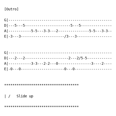
[Outro]

G|----------------------------------------------------
D|---5---5----------------------5---5-----------------
A|-----------5-5---3-3---2---------------5-5---3-3---2
E|-3---3---------------------/3---3-------------------
G|----------------------------------------------------
D|---2---2---------------------2---2/5-5--------------
A|-----------3-3---2-2---0----------------3----2------
E|-0---0---------------------0---0--------------------
************************************

| /   Slide up

************************************