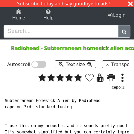
Subscribe today and say goodbye to ads!
1-9
A
B
C
D
E
F
G
H
I
J
K
Login
Home
Help
Radiohead
-
Subterranean homesick alien aco
Autoscroll
Text size
Transpos
Capo: 3.
Subterranean Homesick Alien by Radiohead

capo on 3rd. standard tuning.

I use this on my acoustic and it sounds pretty good to
It's somewhat simplified but you can certainly improvi