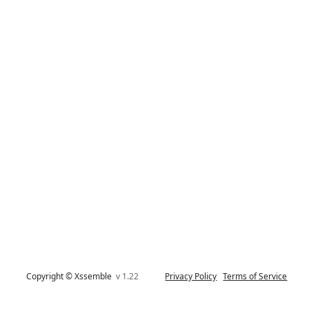
Copyright © Xssemble
v 1.22
Privacy Policy
Terms of Service