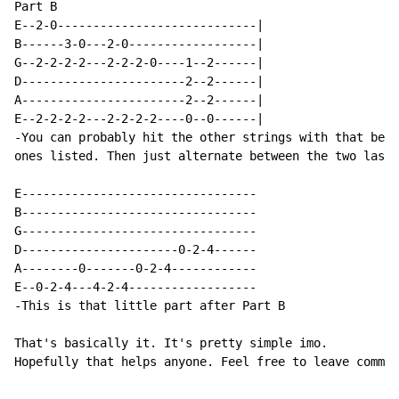
Part B

E--2-0----------------------------|

B------3-0---2-0------------------|

G--2-2-2-2---2-2-2-0----1--2------|

D-----------------------2--2------|

A-----------------------2--2------|

E--2-2-2-2---2-2-2-2----0--0------|

-You can probably hit the other strings with that begi
ones listed. Then just alternate between the two last 
E---------------------------------

B---------------------------------

G---------------------------------

D----------------------0-2-4------

A--------0-------0-2-4------------

E--0-2-4---4-2-4------------------

-This is that little part after Part B

That's basically it. It's pretty simple imo.

Hopefully that helps anyone. Feel free to leave commen