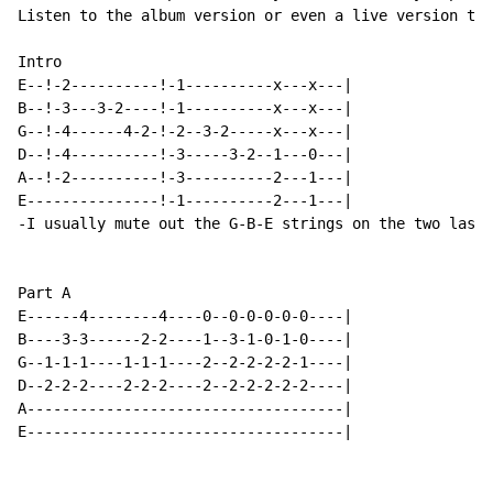
Listen to the album version or even a live version to 
Intro

E--!-2----------!-1----------x---x---|

B--!-3---3-2----!-1----------x---x---|

G--!-4------4-2-!-2--3-2-----x---x---|

D--!-4----------!-3-----3-2--1---0---|

A--!-2----------!-3----------2---1---|

E---------------!-1----------2---1---|

-I usually mute out the G-B-E strings on the two last 
Part A

E------4--------4----0--0-0-0-0-0----|

B----3-3------2-2----1--3-1-0-1-0----|

G--1-1-1----1-1-1----2--2-2-2-2-1----|

D--2-2-2----2-2-2----2--2-2-2-2-2----|

A------------------------------------|

E------------------------------------|
