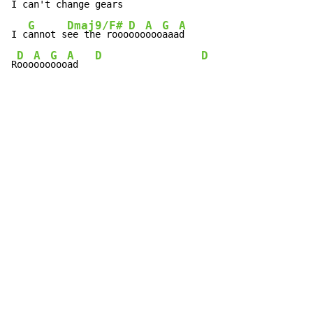
I c
an't change ge
ars

G
Dmaj9/F#
D
A
G
A
I c
annot s
ee the rooo
ooo
ooo
aaa
d

D
A
G
A
D
D
R
ooo
ooo
ooo
ad   