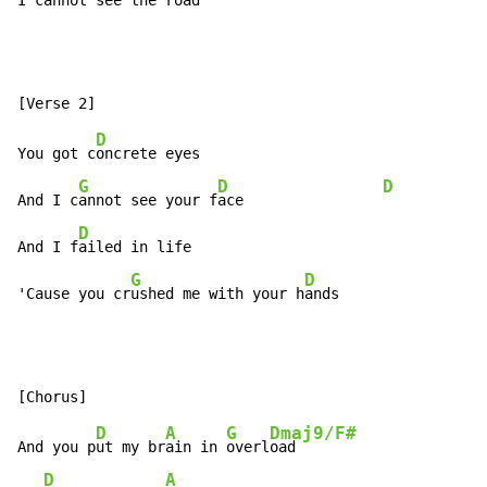
I c
annot s
ee the road
D
You got c
oncrete eyes

G
D
D
And I c
annot see your f
ace                
D
And I f
ailed in life

G
D
D
'Cause you cr
ushed me with your h
ands               
D
A
G
Dmaj9/F#
And you p
ut my br
ain in 
overl
oad

D
A