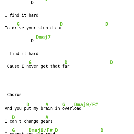
           D 
I find it hard

G
D
D
To dr
ive your stupid ca
r                  
Dmaj7
           D 
I find it hard

G
D
D
'Cause I n
ever get that f
ar                 
D
A
G
Dmaj9/F#
And you p
ut my br
ain in 
overl
oad

D
A
I c
an't change ge
ars

G
Dmaj9/F#
D
D