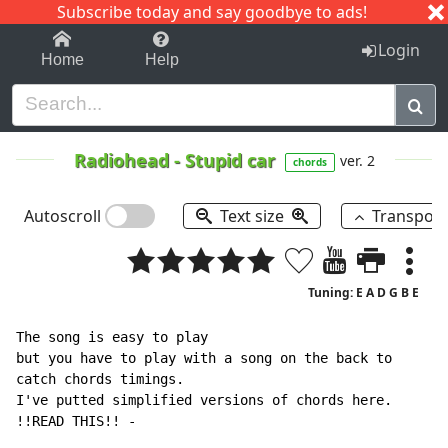
Subscribe today and say goodbye to ads!
1-9
A
B
C
D
E
F
G
H
I
J
K
Login
Home
Help
Radiohead
-
Stupid car
ver. 2
chords
Autoscroll
Text size
Transpos
Tuning: E A D G B E
The song is easy to play

but you have to play with a song on the back to

catch chords timings.

I've putted simplified versions of chords here.
