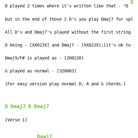
Dm
D played 2 times where it's written like that - "D 
   
but in the end of those 2 D's you play Dmaj7 for split
All D's and Dmaj7's played without the first string

D being - [XX023X] and Dmaj7 - [XX022X];[it's ok to hi
Dmaj9/F# is played as - [200220]

G played as normal - [320003]

[For easy version play normal D, A and G chords.]
D
Dmaj7
D
Dmaj7
[Verse 1]

Dmaj7