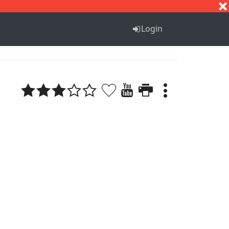
S
T
U
V
W
X
Y
Z
Login