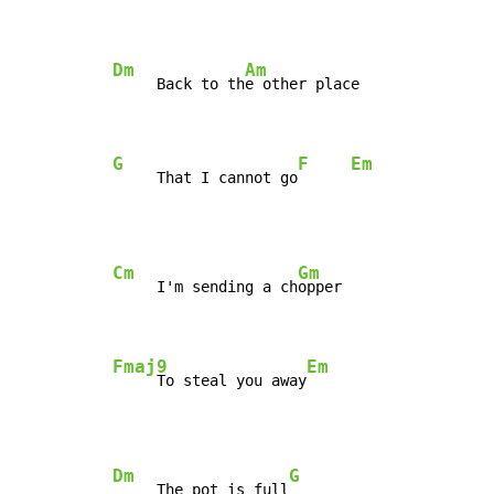
Dm
Am
     Back to th
e other place

G
F
Em
     That I cannot go
Cm
Gm
     I'm sending a ch
opper

Fmaj9
Em
     To steal you away
Dm
G
     The pot is full