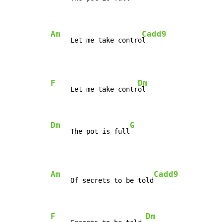
Am
Cadd9
     Let me take contro
l
F
Dm
     Let me take contr
ol

Dm
G
     The pot is full
Am
Cadd9
     Of secrets to be told
F
Dm