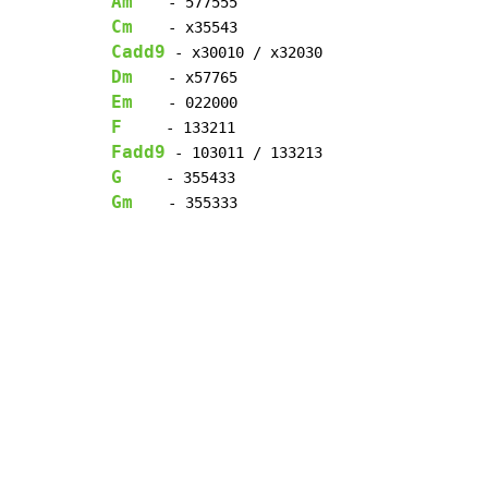
Am
Cm
Cadd9
Dm
Em
F
Fadd9
G
Gm
    - 355333