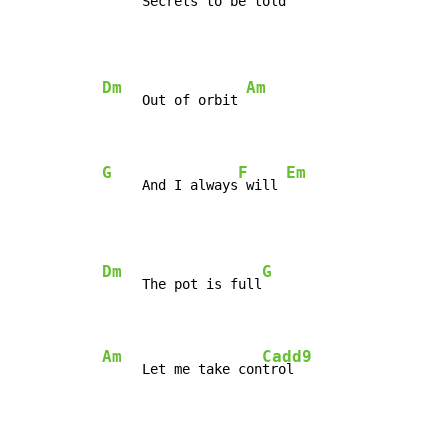
     Secrets to be told 
Dm
Am
     Out of orbit 
G
F
Em
     And I always
 will 
Dm
G
     The pot is full
Am
Cadd9
     Let me take con
trol