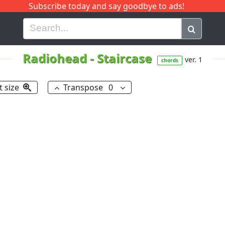
Subscribe today and say goodbye to ads!
G
H
I
J
K
L
M
N
O
P
Q
R
Radiohead
-
Staircase
ver. 1
chords
t size
Transpose
0