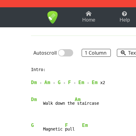
1-9
A
B
C
D
E
F
Home
Help
Autoscroll
1 Column
Tex
Intro:

Dm
Am
G
F
Em
Em
-
-
-
-
-
 x2

Dm
Am
     Walk down the
 staircase

G
F
Em
     Magnetic 
pull   