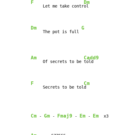
F
Dm
     Let me take contr
ol

Dm
G
     The pot is full 
Am
Cadd9
     Of secrets to be 
told

F
Cm
     Secrets to be tol
d
Cm
Gm
Fmaj9
Em
Em
-
-
-
-
  x3
