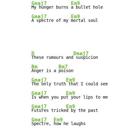
Gmaj7
Em9
My hunger burns 
Gmaj7
Em9
A spectre of my 
mortal soul
D
Dmaj7
These rumours and
Bm
Bm7
Anger is a 
Gmaj7
Em9
The only truth
Gmaj7
Em9
Is when you pu
Gmaj7
Em9
Futures tricke
Gmaj7
Em9
Spectre, 
how he laughs