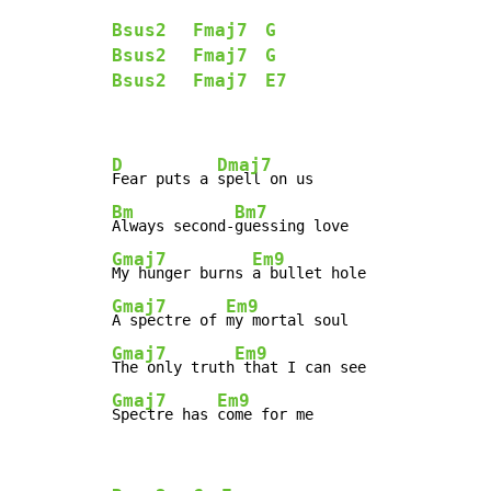
Bsus2
Fmaj7
G
Bsus2
Fmaj7
G
Bsus2
Fmaj7
E7
D
Dmaj7
Fear puts a 
Bm
Bm7
Always second-
Gmaj7
Em9
My hunger burns 
Gmaj7
Em9
A spectre of 
Gmaj7
Em9
The only truth
Gmaj7
Em9
Spectre has 
come for me