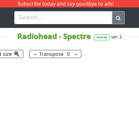
Subscribe today and say goodbye to ads!
G
H
I
J
K
L
M
N
O
P
Q
R
Radiohead
-
Spectre
ver. 2
chords
t size
Transpose
0