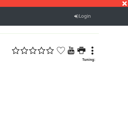
S
T
U
V
W
X
Y
Z
Login
Tuning: