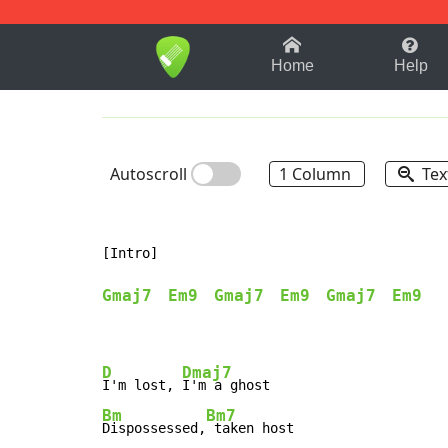
1-9
A
B
C
D
E
F
Home
Help
Autoscroll
1 Column
Tex
[Intro]

Gmaj7
Em9
Gmaj7
Em9
Gmaj7
Em9
D
Dmaj7
I'm lost, 
Bm
Bm7
Dispossessed,