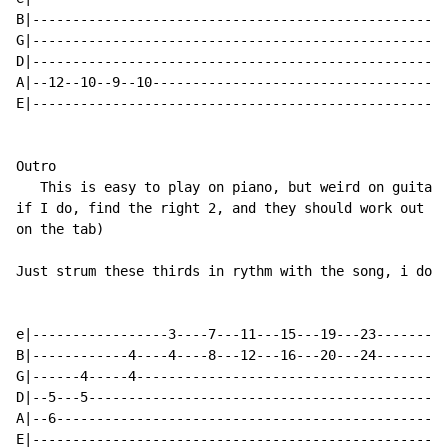
B|----------------------------------------------------
G|----------------------------------------------------
D|----------------------------------------------------
A|--12--10--9--10-------------------------------------
E|----------------------------------------------------
Outro

   This is easy to play on piano, but weird on guitar 
if I do, find the right 2, and they should work out if
on the tab)

Just strum these thirds in rythm with the song, i don'
e|-----------------3----7---11---15---19---23---------
B|------------4----4----8---12---16---20---24---------
G|------4-----4---------------------------------------
D|--5---5---------------------------------------------
A|--6-------------------------------------------------
E|----------------------------------------------------