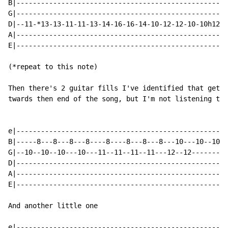
B|----------------------------------------------------
G|----------------------------------------------------
D|--11-*13-13-11-11-13-14-16-16-14-10-12-12-10-10h12p1
A|----------------------------------------------------
E|----------------------------------------------------
(*repeat to this note)

Then there's 2 guitar fills I've identified that get p
twards then end of the song, but I'm not listening to 
e|----------------------------------------------------
B|-----8---8---8---8----8----8---8---8---10---10--10--
G|--10--10--10---10---11--11--11--11---12--12---------
D|----------------------------------------------------
A|----------------------------------------------------
E|----------------------------------------------------
And another little one

e|----------------------------------------------------