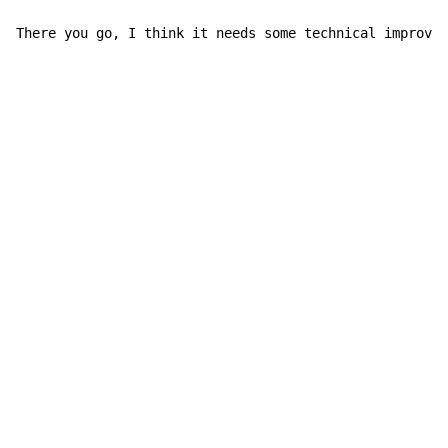
There you go, I think it needs some technical improvem