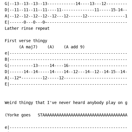
G|--13--13--13--13------------14----13---12-----------
D|--11--11--11--11----11--------------11-----15-14----
A|--12--12--12--12--12---12------12----------------15/
E|------0---0---0~------------------------------------
Lather rinse repeat

First verse thingy

      (A maj7)    (A)    (A add 9)

e|----------------------------------------------------
B|----------------------------------------------------
G|----------13-----14----16---------------------------
D|------14--14-----14----14--12---14--12--14-15--14-12
A|--12*---------12-----12-----------------------------
E|----------------------------------------------------
Weird thingy that I've never heard anybody play on gui
(Yorke goes   STAAAAAAAAAAAAAAAAAAAAAAAAAAAAAAAAAAAAAA
e|----------------------------------------------------