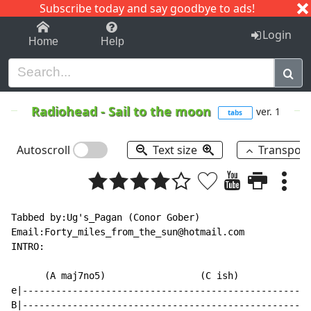
Subscribe today and say goodbye to ads!
1-9
A
B
C
D
E
F
G
H
I
J
K
Login
Home
Help
Radiohead
-
Sail to the moon
ver. 1
tabs
Autoscroll
Text size
Transpos
Tabbed by:Ug's_Pagan (Conor Gober)

Email:Forty_miles_from_the_sun@hotmail.com

INTRO:

      (A maj7no5)                 (C ish)            (
e|----------------------------------------------------
B|----------------------------------------------------